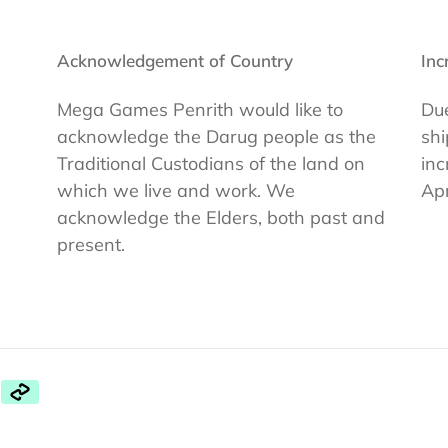
Acknowledgement of Country
Inc
Mega Games Penrith would like to
Due
acknowledge the Darug people as the
shi
Traditional Custodians of the land on
inc
which we live and work. We
Apr
acknowledge the Elders, both past and
present.