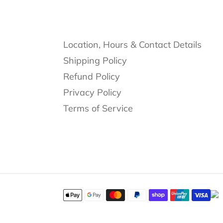
Location, Hours & Contact Details
Shipping Policy
Refund Policy
Privacy Policy
Terms of Service
Payment
methods