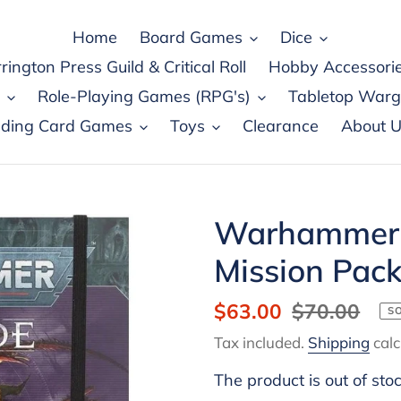
Home
Board Games
Dice
rington Press Guild & Critical Roll
Hobby Accessori
Role-Playing Games (RPG's)
Tabletop War
ading Card Games
Toys
Clearance
About U
Warhammer 
Mission Pac
Sale
$63.00
Regular
$70.00
S
price
price
Tax included.
Shipping
calc
The product is out of sto