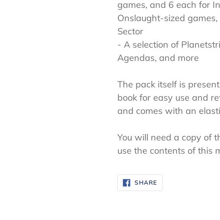
games, and 6 each for Inc
Onslaught-sized games, a
Sector
- A selection of Planetstr
Agendas, and more
The pack itself is presen
book for easy use and re
and comes with an elasti
You will need a copy of
use the contents of this 
SHARE
SHARE
ON
FACEBOOK