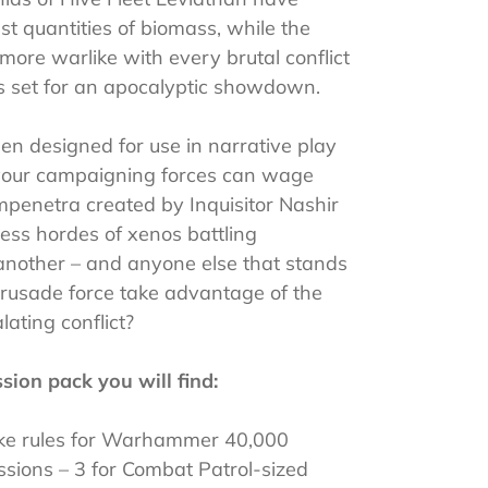
st quantities of biomass, while the
ore warlike with every brutal conflict
is set for an apocalyptic showdown.
en designed for use in narrative play
our campaigning forces can wage
penetra created by Inquisitor Nashir
ss hordes of xenos battling
 another – and anyone else that stands
Crusade force take advantage of the
lating conflict?
sion pack you will find:
trike rules for Warhammer 40,000
ssions – 3 for Combat Patrol-sized