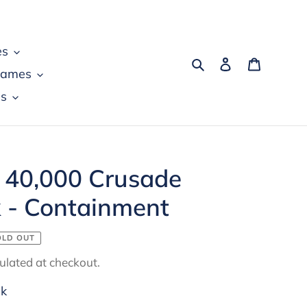
es
Search
Log in
Cart
games
s
40,000 Crusade
k - Containment
OLD OUT
ulated at checkout.
ck