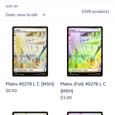
t
SORT BY
3346 products
i
o
Plains
Plains
n
#0278
(Foil)
:
L
#0278
C
L
[MSH]
C
[MSH]
Plains #0278 L C [MSH]
Plains (Foil) #0278 L C
Regular
$0.50
[MSH]
price
Regular
$1.00
price
Plains
Plains