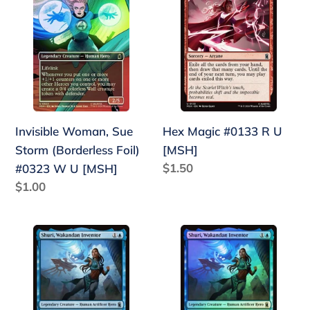
Woman,
Magic
Sue
#0133
Storm
R
(Borderless
U
Foil)
[MSH]
#0323
W
Invisible Woman, Sue
Hex Magic #0133 R U
U
Storm (Borderless Foil)
[MSH]
[MSH]
Regular
$1.50
#0323 W U [MSH]
price
Regular
$1.00
price
Shuri,
Shuri,
Wakandan
Wakandan
Inventor
Inventor
#0075
(Foil)
Bu
#0075