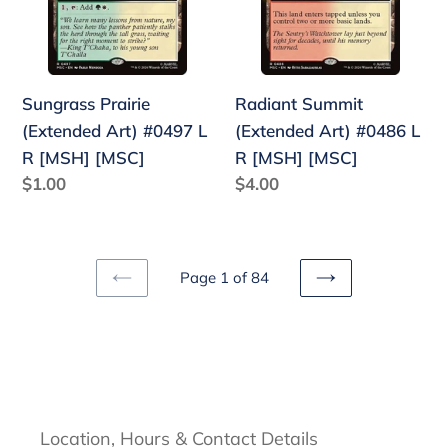
#0497
#0486
L
L
R
R
[MSH]
[MSH]
Sungrass Prairie
Radiant Summit
[MSC]
[MSC]
(Extended Art) #0497 L
(Extended Art) #0486 L
R [MSH] [MSC]
R [MSH] [MSC]
Regular
$1.00
Regular
$4.00
price
price
Page 1 of 84
PREVIOUS
NEXT
PAGE
PAGE
Location, Hours & Contact Details