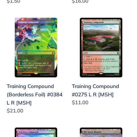
Regular
$1.50
Regular
$16.00
price
price
Training
Training
Compound
Compound
(Borderless
#0275
Foil)
L
#0384
R
L
[MSH]
R
[MSH]
Training Compound
Training Compound
(Borderless Foil) #0384
#0275 L R [MSH]
Regular
$11.00
L R [MSH]
price
Regular
$21.00
price
Training
The