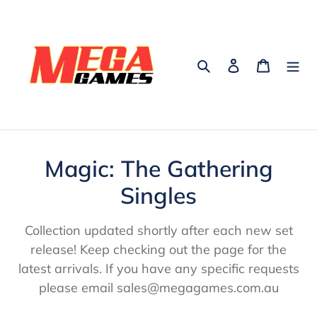
Skip
to
content
Search
Log in
Cart
C
Magic: The Gathering
o
Singles
l
Collection updated shortly after each new set
l
release! Keep checking out the page for the
latest arrivals. If you have any specific requests
e
please email sales@megagames.com.au
c