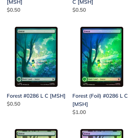
[MSH]
C [MSH]
Regular
$0.50
Regular
$0.50
price
price
Forest
Forest
#0286
(Foil)
L
#0286
C
L
[MSH]
C
[MSH]
Forest #0286 L C [MSH]
Forest (Foil) #0286 L C
Regular
$0.50
[MSH]
price
Regular
$1.00
price
Forest
Forest