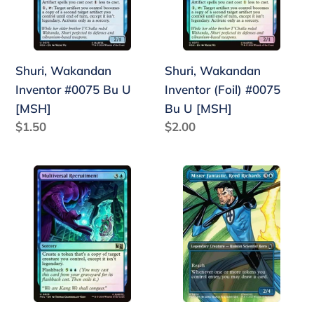
U
Bu
[MSH]
U
[MSH]
Shuri, Wakandan
Shuri, Wakandan
Inventor #0075 Bu U
Inventor (Foil) #0075
[MSH]
Bu U [MSH]
Regular
$1.50
Regular
$2.00
price
price
Multiversal
Mister
Recruitment
Fantastic,
(Foil)
Reed
#0629
Richards
Bu
(Borderless)
U
#0320
[MSH]
Bu
[MSC]
U