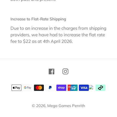
Increase to Flat-Rate Shipping
Due to an increase in the charges from shipping
providers, we have had to increase the flat rate
fee to $22 as at 4th April 2026.
Facebook
Instagram
Payment
methods
© 2026,
Mega Games Penrith