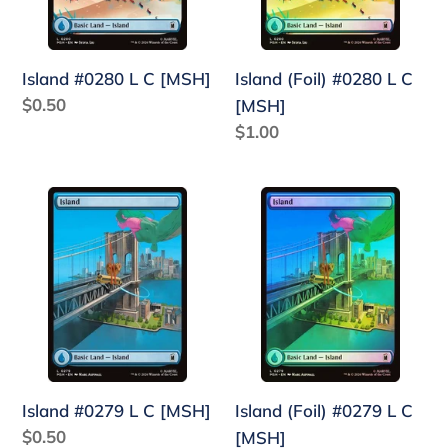
[MSH]
Island #0280 L C [MSH]
Island (Foil) #0280 L C
Regular
$0.50
[MSH]
price
Regular
$1.00
price
Island
Island
#0279
(Foil)
L
#0279
C
L
[MSH]
C
[MSH]
Island #0279 L C [MSH]
Island (Foil) #0279 L C
Regular
$0.50
[MSH]