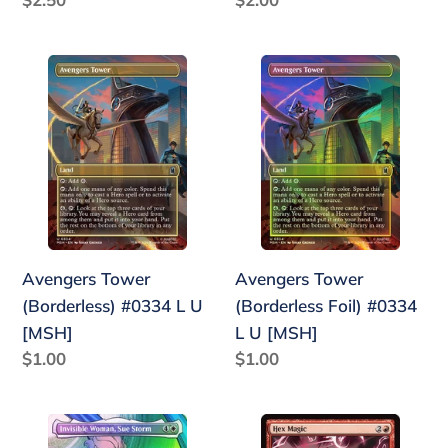
price
price
Avengers
Avengers
Tower
Tower
(Borderless)
(Borderless
#0334
Foil)
L
#0334
U
L
[MSH]
U
[MSH]
Avengers Tower
Avengers Tower
(Borderless) #0334 L U
(Borderless Foil) #0334
[MSH]
L U [MSH]
Regular
$1.00
Regular
$1.00
price
price
Invisible
Hex