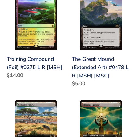
Compound
Great
(Foil)
Mound
#0275
(Extended
L
Art)
R
#0479
[MSH]
L
R
Training Compound
The Great Mound
[MSH]
(Foil) #0275 L R [MSH]
(Extended Art) #0479 L
[MSC]
Regular
$14.00
R [MSH] [MSC]
price
Regular
$5.00
price
Sungrass
Radiant
Prairie
Summit
(Extended
(Extended
Art)
Art)