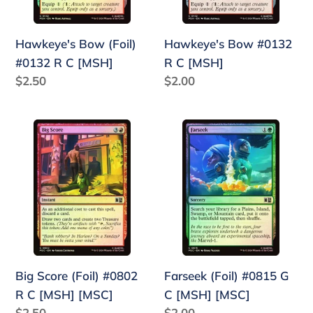
[MSH]
Hawkeye's Bow (Foil)
Hawkeye's Bow #0132
#0132 R C [MSH]
R C [MSH]
Regular
$2.50
Regular
$2.00
price
price
Big
Farseek
Score
(Foil)
(Foil)
#0815
#0802
G
R
C
C
[MSH]
[MSH]
[MSC]
[MSC]
Big Score (Foil) #0802
Farseek (Foil) #0815 G
R C [MSH] [MSC]
C [MSH] [MSC]
Regular
$2.50
Regular
$2.00