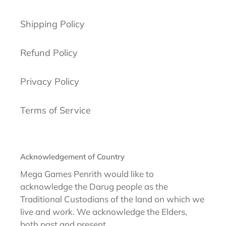
Shipping Policy
Refund Policy
Privacy Policy
Terms of Service
Acknowledgement of Country
Mega Games Penrith would like to
acknowledge the Darug people as the
Traditional Custodians of the land on which we
live and work. We acknowledge the Elders,
both past and present.