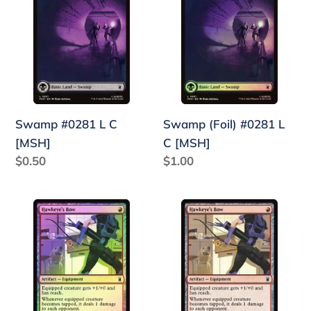
L
#0281
C
L
[MSH]
C
[MSH]
Swamp #0281 L C
Swamp (Foil) #0281 L
[MSH]
C [MSH]
Regular
$0.50
Regular
$1.00
price
price
Hawkeye's
Hawkeye's
Bow
Bow
(Foil)
#0132
#0132
R
R
C
C
[MSH]