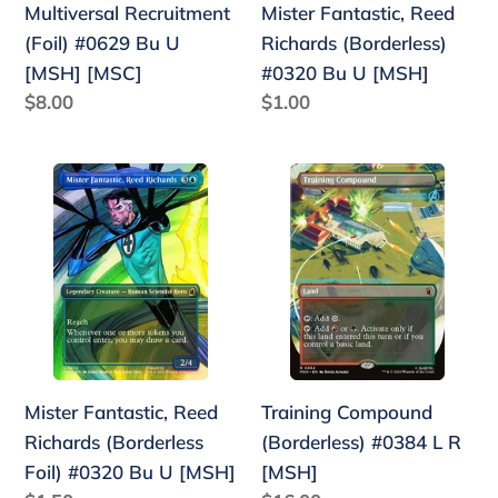
Multiversal Recruitment
Mister Fantastic, Reed
[MSH]
(Foil) #0629 Bu U
Richards (Borderless)
[MSH] [MSC]
#0320 Bu U [MSH]
Regular
$8.00
Regular
$1.00
price
price
Mister
Training
Fantastic,
Compound
Reed
(Borderless)
Richards
#0384
(Borderless
L
Foil)
R
#0320
[MSH]
Bu
Mister Fantastic, Reed
Training Compound
U
Richards (Borderless
(Borderless) #0384 L R
[MSH]
Foil) #0320 Bu U [MSH]
[MSH]