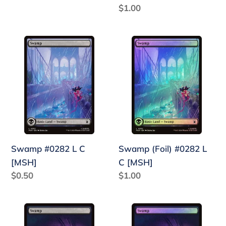
price
Regular
$1.00
price
Swamp
Swamp
#0282
(Foil)
L
#0282
C
L
[MSH]
C
[MSH]
Swamp #0282 L C
Swamp (Foil) #0282 L
[MSH]
C [MSH]
Regular
$0.50
Regular
$1.00
price
price
Swamp
Swamp
#0281
(Foil)