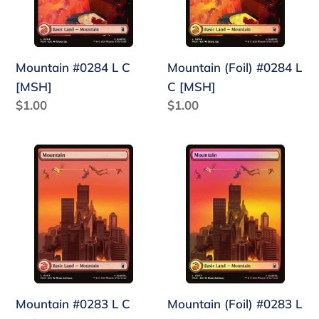
[MSH]
Mountain #0284 L C
Mountain (Foil) #0284 L
[MSH]
C [MSH]
Regular
$1.00
Regular
$1.00
price
price
Mountain
Mountain
#0283
(Foil)
L
#0283
C
L
[MSH]
C
[MSH]
Mountain #0283 L C
Mountain (Foil) #0283 L