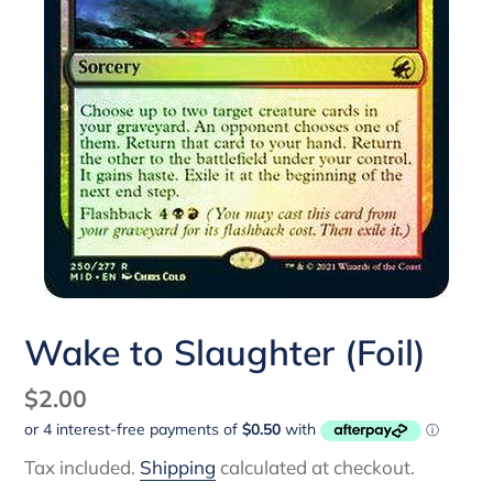
Wake to Slaughter (Foil)
Regular
$2.00
price
Tax included.
Shipping
calculated at checkout.