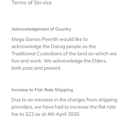
Terms of Service
Acknowledgement of Country
Mega Games Penrith would like to
acknowledge the Darug people as the
Traditional Custodians of the land on which we
live and work. We acknowledge the Elders,
both past and present.
Increase to Flat-Rate Shipping
Due to an increase in the charges from shipping
providers, we have had to increase the flat rate
fee to $22 as at 4th April 2026.