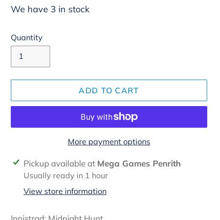
We have 3 in stock
Quantity
ADD TO CART
More payment options
Adding
Pickup available at
Mega Games Penrith
product
Usually ready in 1 hour
to
View store information
your
cart
Innistrad: Midnight Hunt