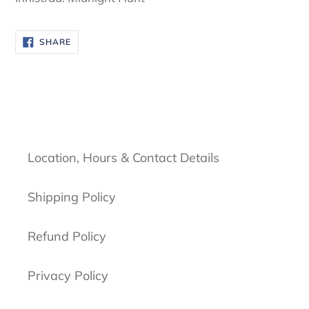
SHARE
SHARE
ON
FACEBOOK
Location, Hours & Contact Details
Shipping Policy
Refund Policy
Privacy Policy