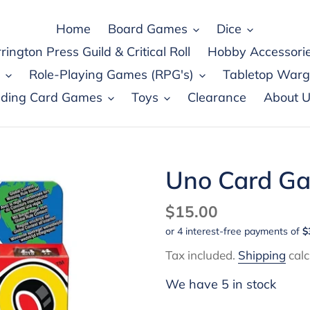
Home
Board Games
Dice
rington Press Guild & Critical Roll
Hobby Accessori
Role-Playing Games (RPG's)
Tabletop War
ading Card Games
Toys
Clearance
About U
Uno Card G
Regular
$15.00
price
Tax included.
Shipping
calc
We have 5 in stock