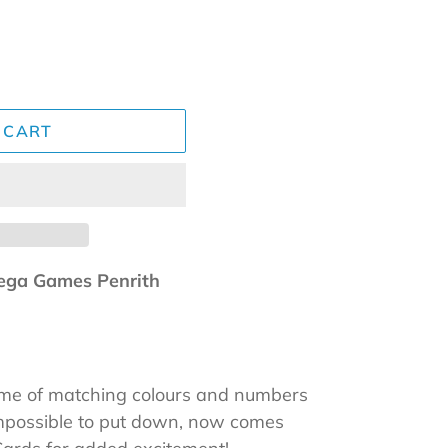
 CART
ga Games Penrith
ame of matching colours and numbers
impossible to put down, now comes