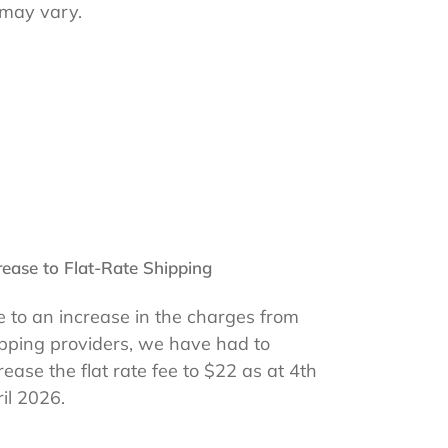
 may vary.
rease to Flat-Rate Shipping
 to an increase in the charges from
pping providers, we have had to
rease the flat rate fee to $22 as at 4th
il 2026.