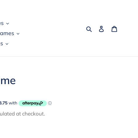
es
Search
Log in
Cart
games
s
ame
ulated at checkout.