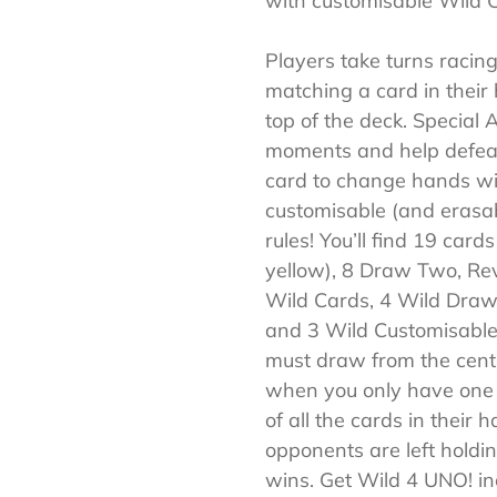
with customisable Wild 
Players take turns racing 
matching a card in their
top of the deck. Special
moments and help defea
card to change hands wi
customisable (and erasa
rules! You’ll find 19 card
yellow), 8 Draw Two, Rev
Wild Cards, 4 Wild Dra
and 3 Wild Customisable 
must draw from the centr
when you only have one c
of all the cards in their 
opponents are left holdin
wins. Get Wild 4 UNO! in