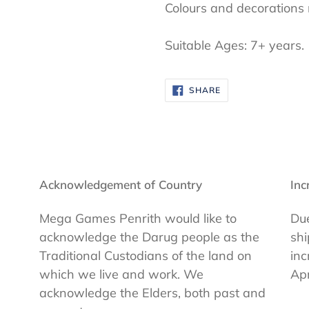
Colours and decorations
Suitable Ages: 7+ years.
SHARE
SHARE
ON
FACEBOOK
Acknowledgement of Country
Inc
Mega Games Penrith would like to
Due
acknowledge the Darug people as the
shi
Traditional Custodians of the land on
inc
which we live and work. We
Apr
acknowledge the Elders, both past and