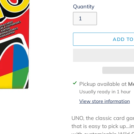
Quantity
ADD TO
Adding
Pickup available at
Me
product
Usually ready in 1 hour
to
View store information
your
cart
UNO, the classic card g
that is easy to pick up…