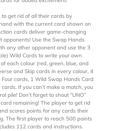
Cards for added excitement!
to get rid of all their cards by
 hand with the current card shown on
 Action cards deliver game-changing
t opponents! Use the Swap Hands
th any other opponent and use the 3
ble) Wild Cards to write your own
s of each colour (red, green, blue, and
erse and Skip cards in every colour, 4
w Four cards, 1 Wild Swap Hands Card
cards. If you can’t make a match, you
al pile! Don’t forget to shout “UNO”
ard remaining! The player to get rid
hand scores points for any cards their
g. The first player to reach 500 points
cludes 112 cards and instructions.