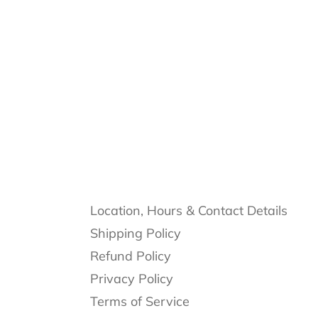
Location, Hours & Contact Details
Shipping Policy
Refund Policy
Privacy Policy
Terms of Service