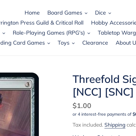
Home
Board Games
Dice
rington Press Guild & Critical Roll
Hobby Accessori
Role-Playing Games (RPG's)
Tabletop War
ading Card Games
Toys
Clearance
About U
Threefold Si
[NCC] [SNC]
Regular
$1.00
price
Tax included.
Shipping
calc