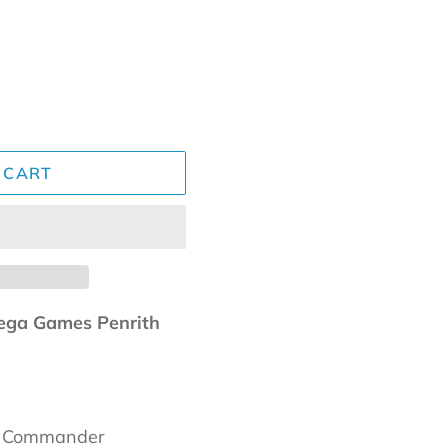
 CART
ga Games Penrith
a Commander