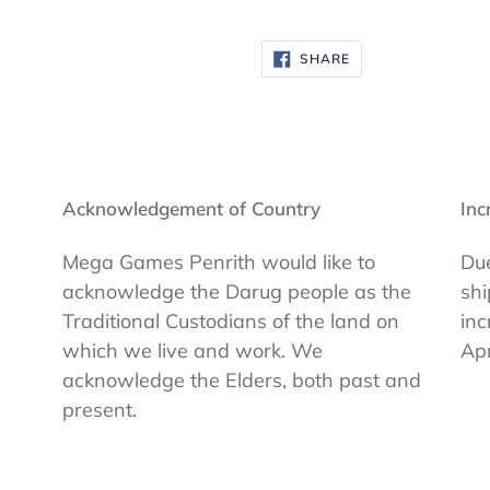
SHARE
SHARE
ON
FACEBOOK
Acknowledgement of Country
Inc
Mega Games Penrith would like to
Due
acknowledge the Darug people as the
shi
Traditional Custodians of the land on
inc
which we live and work. We
Apr
acknowledge the Elders, both past and
present.