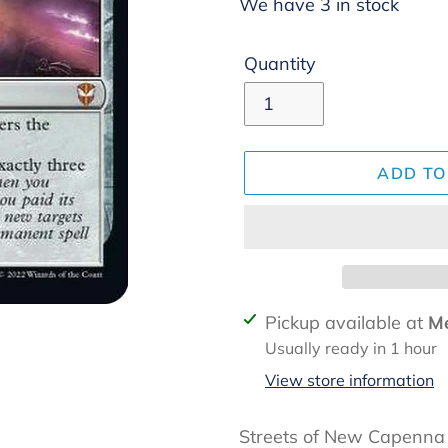
We have 3 in stock
Quantity
ADD TO
Adding
Pickup available at
Me
product
Usually ready in 1 hour
to
View store information
your
cart
Streets of New Capenn