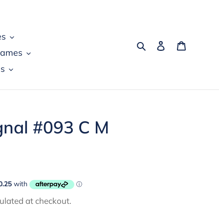
es
Search
Log in
Cart
games
s
gnal #093 C M
ulated at checkout.