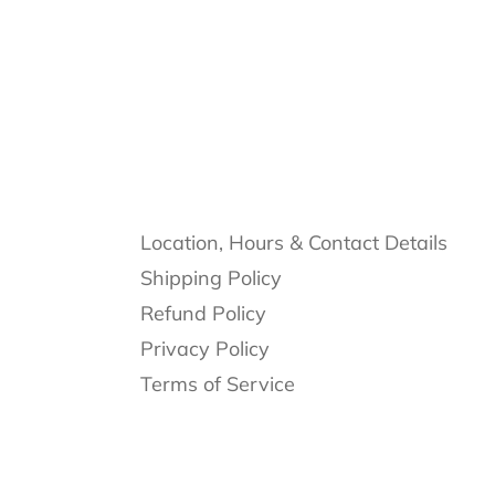
Location, Hours & Contact Details
Shipping Policy
Refund Policy
Privacy Policy
Terms of Service