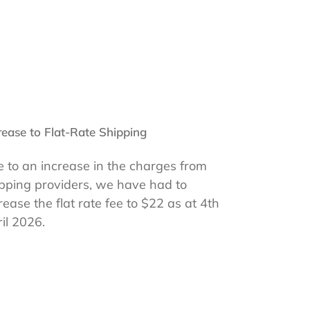
rease to Flat-Rate Shipping
 to an increase in the charges from
pping providers, we have had to
rease the flat rate fee to $22 as at 4th
il 2026.