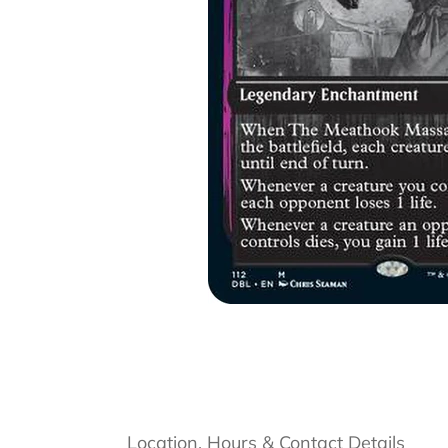
Location, Hours & Contact Details