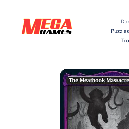
Skip
to
content
Dar
Puzzles
Tr