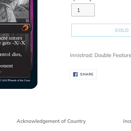
SOLD
Adding
product
Innistrad: Double Featur
to
your
SHARE
SHARE
cart
ON
FACEBOOK
Acknowledgement of Country
Inc