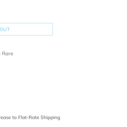
 OUT
e Rare
rease to Flat-Rate Shipping