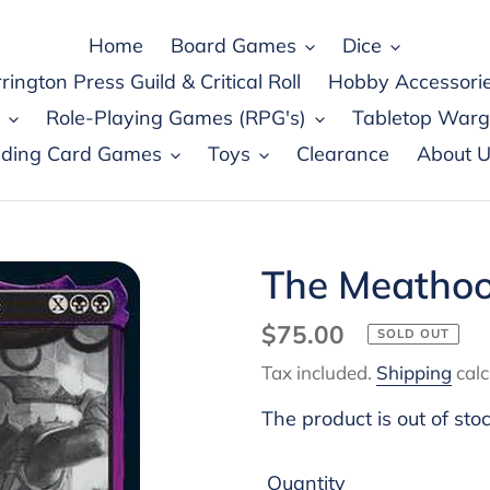
Home
Board Games
Dice
rington Press Guild & Critical Roll
Hobby Accessori
Role-Playing Games (RPG's)
Tabletop War
ading Card Games
Toys
Clearance
About U
The Meathoo
Regular
$75.00
SOLD OUT
price
Tax included.
Shipping
calc
The product is out of sto
Quantity