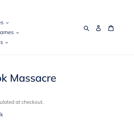
es
Search
Log in
Cart
games
s
k Massacre
ulated at checkout.
ck