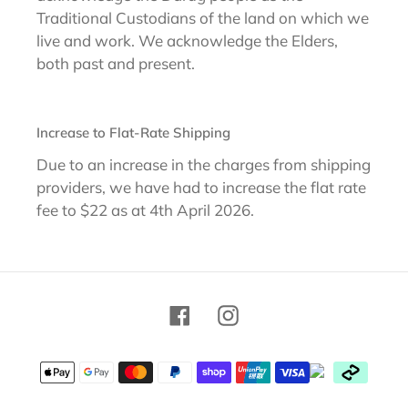
Traditional Custodians of the land on which we
live and work. We acknowledge the Elders,
both past and present.
Increase to Flat-Rate Shipping
Due to an increase in the charges from shipping
providers, we have had to increase the flat rate
fee to $22 as at 4th April 2026.
Facebook
Instagram
Payment
methods