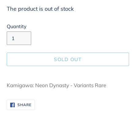
The product is out of stock
Quantity
SOLD OUT
Adding
product
Kamigawa: Neon Dynasty - Variants Rare
to
your
SHARE
SHARE
cart
ON
FACEBOOK