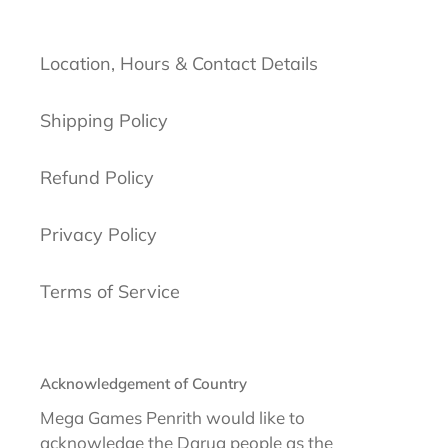
Location, Hours & Contact Details
Shipping Policy
Refund Policy
Privacy Policy
Terms of Service
Acknowledgement of Country
Mega Games Penrith would like to
acknowledge the Darug people as the