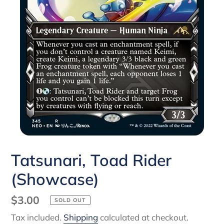
Tatsunari, Toad Rider
(Showcase)
Regular
$3.00
SOLD OUT
price
Tax included.
Shipping
calculated at checkout.