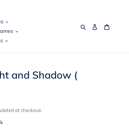
es
Search
Log in
Cart
games
s
ght and Shadow (
ulated at checkout.
ck