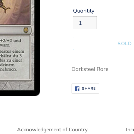
Quantity
SOLD
Adding
product
Darksteel Rare
to
your
SHARE
SHARE
cart
ON
FACEBOOK
Acknowledgement of Country
Inc