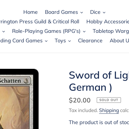
Home
Board Games
Dice
rington Press Guild & Critical Roll
Hobby Accessori
Role-Playing Games (RPG's)
Tabletop War
ading Card Games
Toys
Clearance
About U
Sword of Li
German )
Regular
$20.00
SOLD OUT
price
Tax included.
Shipping
calc
The product is out of sto