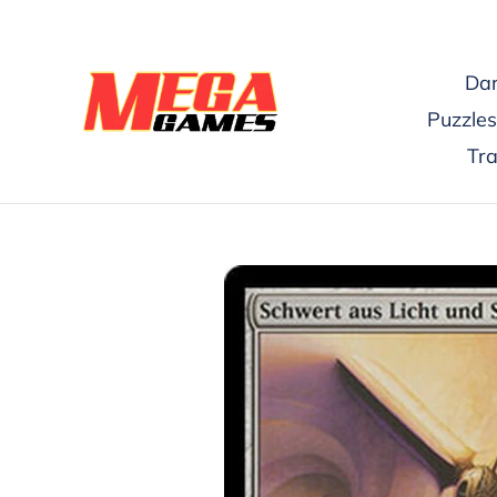
Skip
to
content
Dar
Puzzles
Tr