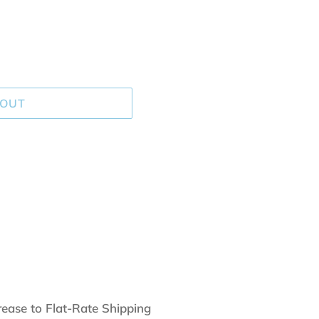
 OUT
rease to Flat-Rate Shipping