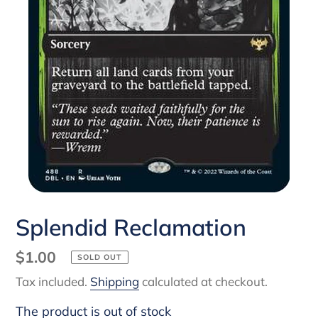
Splendid Reclamation
Regular
$1.00
SOLD OUT
price
Tax included.
Shipping
calculated at checkout.
The product is out of stock