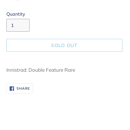
Quantity
SOLD OUT
Adding
product
Innistrad: Double Feature Rare
to
your
SHARE
SHARE
cart
ON
FACEBOOK