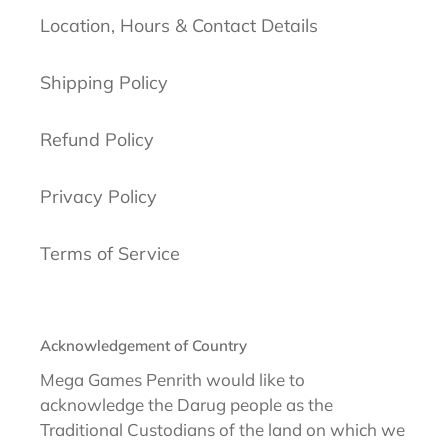
Location, Hours & Contact Details
Shipping Policy
Refund Policy
Privacy Policy
Terms of Service
Acknowledgement of Country
Mega Games Penrith would like to
acknowledge the Darug people as the
Traditional Custodians of the land on which we