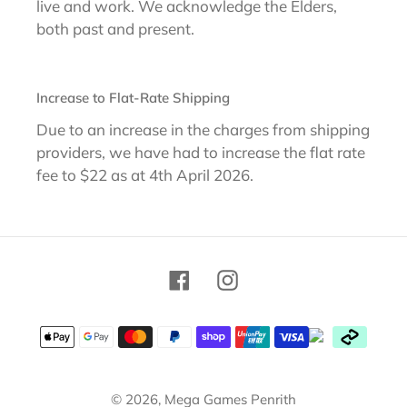
live and work. We acknowledge the Elders,
both past and present.
Increase to Flat-Rate Shipping
Due to an increase in the charges from shipping
providers, we have had to increase the flat rate
fee to $22 as at 4th April 2026.
Facebook
Instagram
Payment
methods
© 2026,
Mega Games Penrith