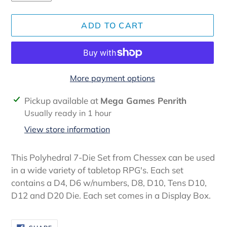
ADD TO CART
More payment options
Adding
Pickup available at
Mega Games Penrith
product
Usually ready in 1 hour
to
View store information
your
cart
This Polyhedral 7-Die Set from Chessex can be used
in a wide variety of tabletop RPG's. Each set
contains a D4, D6 w/numbers, D8, D10, Tens D10,
D12 and D20 Die. Each set comes in a Display Box.
SHARE