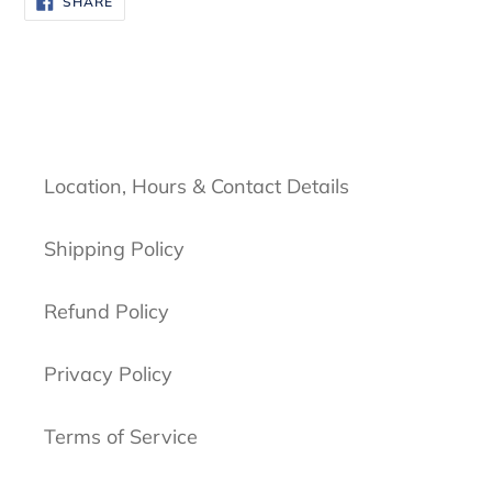
SHARE
ON
FACEBOOK
Location, Hours & Contact Details
Shipping Policy
Refund Policy
Privacy Policy
Terms of Service