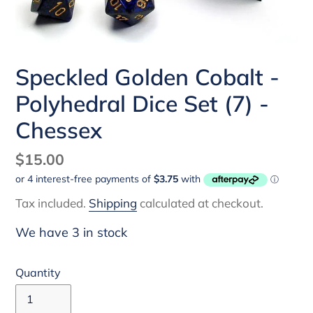
Speckled Golden Cobalt -
Polyhedral Dice Set (7) -
Chessex
Regular
$15.00
price
Tax included.
Shipping
calculated at checkout.
We have 3 in stock
Quantity