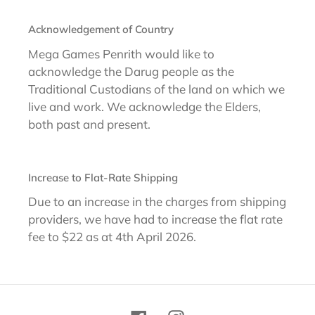
Acknowledgement of Country
Mega Games Penrith would like to
acknowledge the Darug people as the
Traditional Custodians of the land on which we
live and work. We acknowledge the Elders,
both past and present.
Increase to Flat-Rate Shipping
Due to an increase in the charges from shipping
providers, we have had to increase the flat rate
fee to $22 as at 4th April 2026.