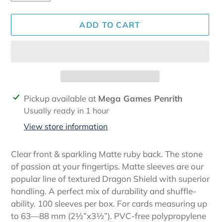
ADD TO CART
Adding
Pickup available at
Mega Games Penrith
product
Usually ready in 1 hour
to
View store information
your
cart
Clear front & sparkling Matte ruby back. The stone
of passion at your fingertips. Matte sleeves are our
popular line of textured Dragon Shield with superior
handling. A perfect mix of durability and shuffle-
ability. 100 sleeves per box. For cards measuring up
to 63—88 mm (2½”x3½”). PVC-free polypropylene