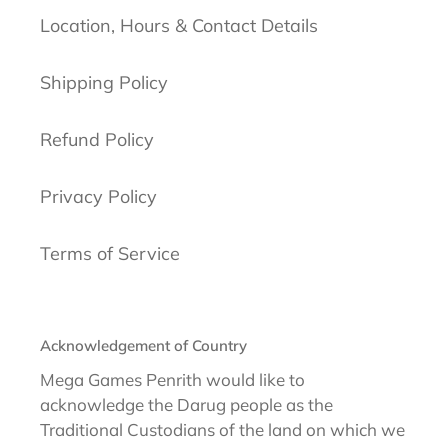
Location, Hours & Contact Details
Shipping Policy
Refund Policy
Privacy Policy
Terms of Service
Acknowledgement of Country
Mega Games Penrith would like to
acknowledge the Darug people as the
Traditional Custodians of the land on which we