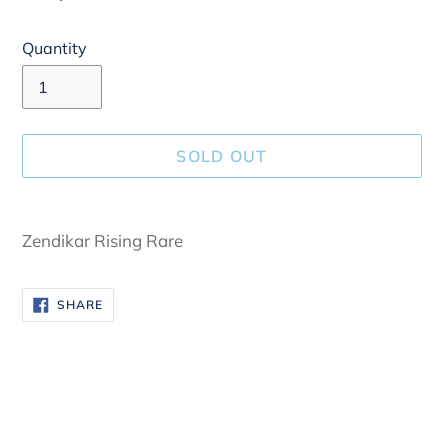
Quantity
SOLD OUT
Adding
product
Zendikar Rising Rare
to
your
SHARE
SHARE
cart
ON
FACEBOOK