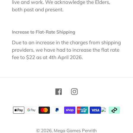
live and work. We acknowledge the Elders,
both past and present.
Increase to Flat-Rate Shipping
Due to an increase in the charges from shipping
providers, we have had to increase the flat rate
fee to $22 as at 4th April 2026.
Facebook
Instagram
Payment
methods
© 2026,
Mega Games Penrith