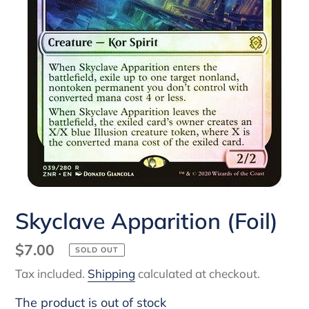
Skyclave Apparition (Foil)
Regular
$7.00
SOLD OUT
price
Tax included.
Shipping
calculated at checkout.
The product is out of stock