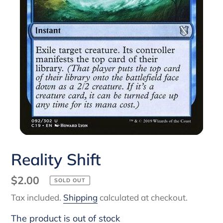
Reality Shift
Regular
$2.00
SOLD OUT
price
Tax included.
Shipping
calculated at checkout.
The product is out of stock