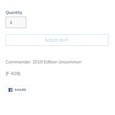
Quantity
SOLD OUT
Adding
product
Commander: 2019 Edition Uncommon
to
your
[F-828]
cart
SHARE
SHARE
ON
FACEBOOK