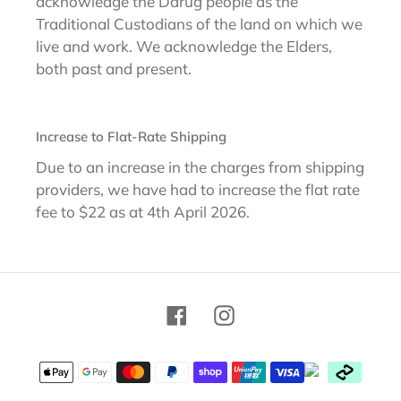
acknowledge the Darug people as the
Traditional Custodians of the land on which we
live and work. We acknowledge the Elders,
both past and present.
Increase to Flat-Rate Shipping
Due to an increase in the charges from shipping
providers, we have had to increase the flat rate
fee to $22 as at 4th April 2026.
Facebook
Instagram
Payment
methods