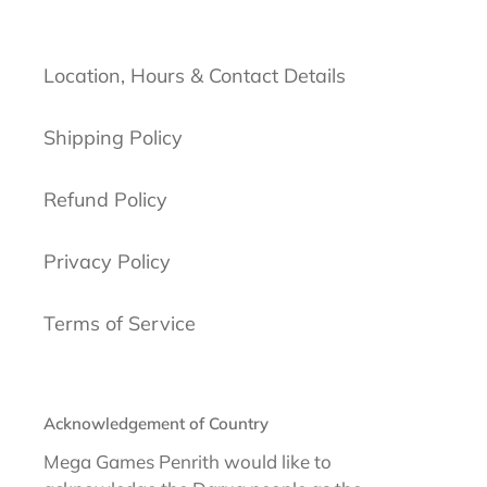
Location, Hours & Contact Details
Shipping Policy
Refund Policy
Privacy Policy
Terms of Service
Acknowledgement of Country
Mega Games Penrith would like to