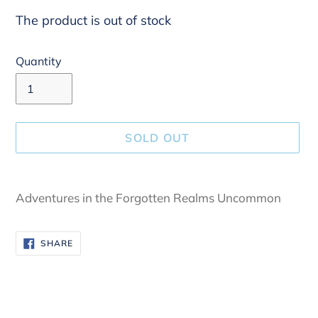
The product is out of stock
Quantity
SOLD OUT
Adding
product
Adventures in the Forgotten Realms Uncommon
to
your
SHARE
SHARE
cart
ON
FACEBOOK