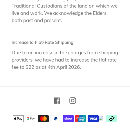
Traditional Custodians of the land on which we
live and work. We acknowledge the Elders,
both past and present.
Increase to Flat-Rate Shipping
Due to an increase in the charges from shipping
providers, we have had to increase the flat rate
fee to $22 as at 4th April 2026.
Facebook
Instagram
Payment
methods