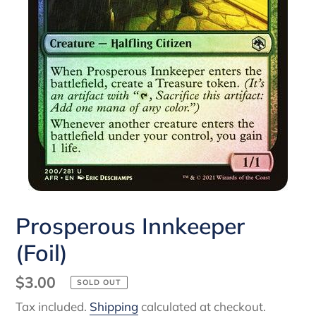
Prosperous Innkeeper
(Foil)
Regular
$3.00
SOLD OUT
price
Tax included.
Shipping
calculated at checkout.