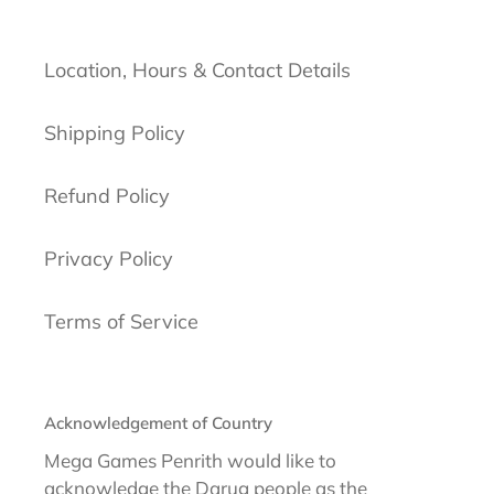
Location, Hours & Contact Details
Shipping Policy
Refund Policy
Privacy Policy
Terms of Service
Acknowledgement of Country
Mega Games Penrith would like to
acknowledge the Darug people as the