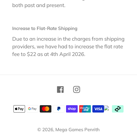
both past and present.
Increase to Flat-Rate Shipping
Due to an increase in the charges from shipping
providers, we have had to increase the flat rate
fee to $22 as at 4th April 2026.
Facebook
Instagram
Payment
methods
© 2026,
Mega Games Penrith