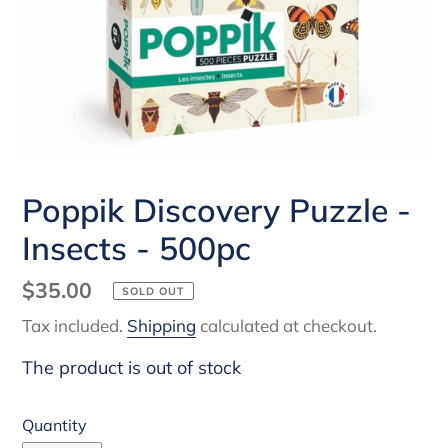
Poppik Discovery Puzzle -
Insects - 500pc
Regular
$35.00
SOLD OUT
price
Tax included.
Shipping
calculated at checkout.
The product is out of stock
Quantity