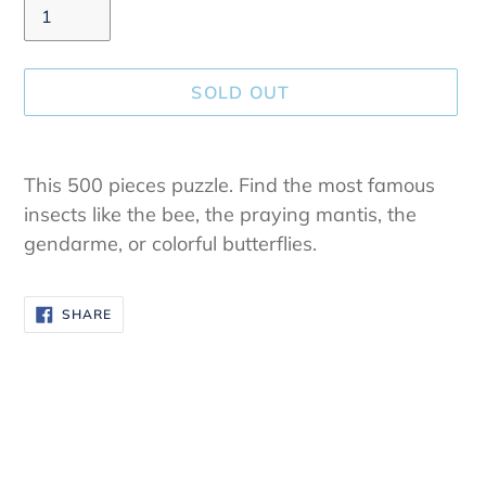
SOLD OUT
Adding
product
This 500 pieces puzzle.
Find the most famous
to
insects like the bee, the praying mantis, the
your
gendarme, or colorful butterflies.
cart
SHARE
SHARE
ON
FACEBOOK