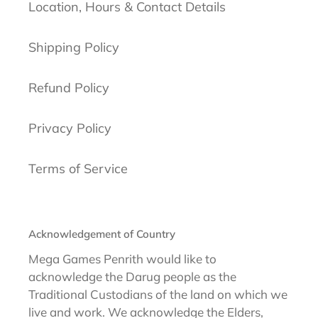
Location, Hours & Contact Details
Shipping Policy
Refund Policy
Privacy Policy
Terms of Service
Acknowledgement of Country
Mega Games Penrith would like to
acknowledge the Darug people as the
Traditional Custodians of the land on which we
live and work. We acknowledge the Elders,