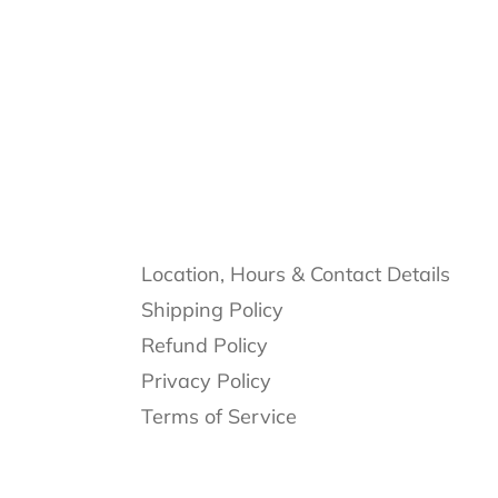
Location, Hours & Contact Details
Shipping Policy
Refund Policy
Privacy Policy
Terms of Service