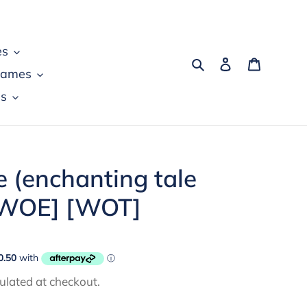
es
Search
Log in
Cart
games
s
e (enchanting tale
 [WOE] [WOT]
ulated at checkout.