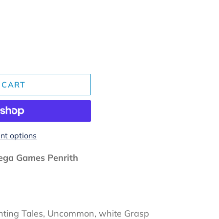
 CART
t options
ga Games Penrith
anting Tales, Uncommon, white Grasp