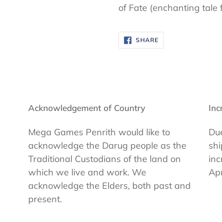
of Fate (enchanting tale 
SHARE
SHARE
ON
FACEBOOK
Acknowledgement of Country
Inc
Mega Games Penrith would like to
Due
acknowledge the Darug people as the
shi
Traditional Custodians of the land on
inc
which we live and work. We
Apr
acknowledge the Elders, both past and
present.