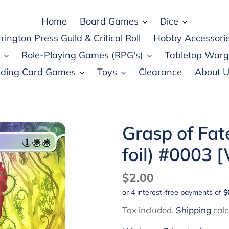
Home
Board Games
Dice
rington Press Guild & Critical Roll
Hobby Accessori
Role-Playing Games (RPG's)
Tabletop War
ading Card Games
Toys
Clearance
About U
Grasp of Fat
foil) #0003
Regular
$2.00
price
Tax included.
Shipping
calc