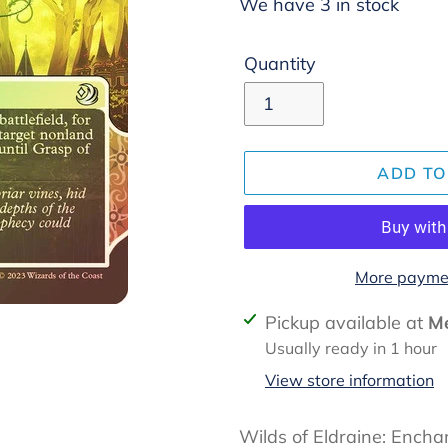
We have 3 in stock
Quantity
ADD TO
More paymen
Adding
Pickup available at
Me
product
Usually ready in 1 hour
to
View store information
your
cart
Wilds of Eldraine: Ench