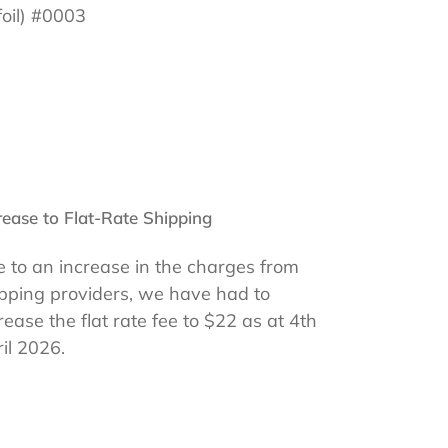
foil) #0003
rease to Flat-Rate Shipping
 to an increase in the charges from
pping providers, we have had to
rease the flat rate fee to $22 as at 4th
il 2026.