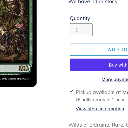
We have 11 in stock
Quantity
ADD TO
More paymen
Adding
Pickup available at
Me
product
Usually ready in 1 hour
to
View store information
your
cart
Wilds of Eldraine, Rare