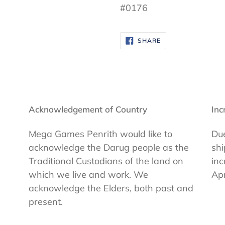
#0176
SHARE
SHARE
ON
FACEBOOK
Acknowledgement of Country
Inc
Mega Games Penrith would like to
Due
acknowledge the Darug people as the
shi
Traditional Custodians of the land on
inc
which we live and work. We
Apr
acknowledge the Elders, both past and
present.