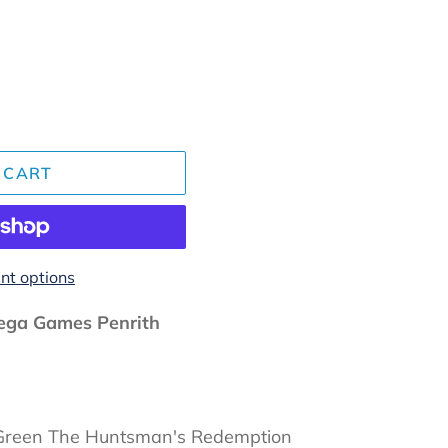
 CART
t options
ga Games Penrith
, Green The Huntsman's Redemption