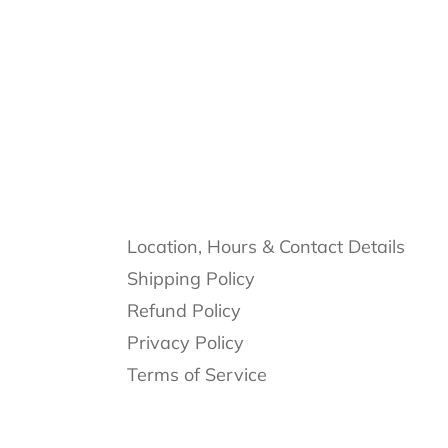
Location, Hours & Contact Details
Shipping Policy
Refund Policy
Privacy Policy
Terms of Service