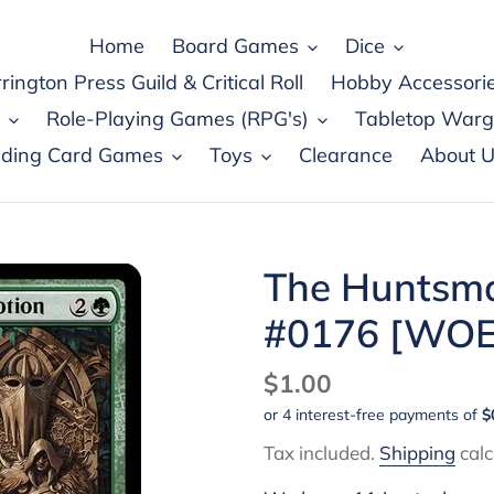
Home
Board Games
Dice
rington Press Guild & Critical Roll
Hobby Accessori
Role-Playing Games (RPG's)
Tabletop War
ading Card Games
Toys
Clearance
About U
The Huntsma
#0176 [WOE
Regular
$1.00
price
Tax included.
Shipping
calc