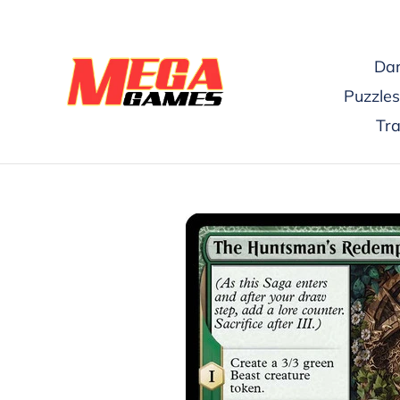
Skip
to
content
Dar
Puzzles
Tr