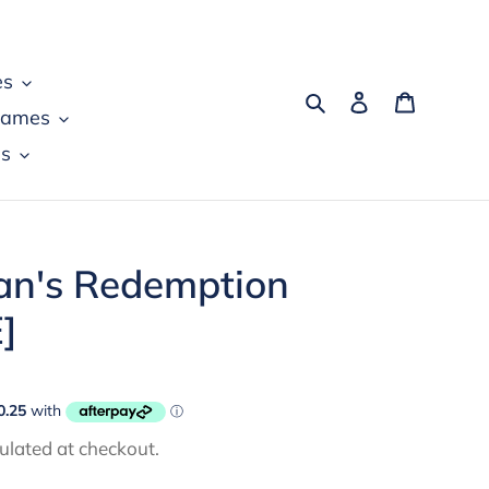
es
Search
Log in
Cart
games
s
n's Redemption
]
ulated at checkout.