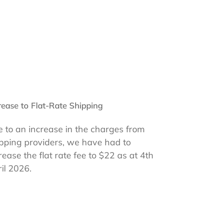
rease to Flat-Rate Shipping
 to an increase in the charges from
pping providers, we have had to
rease the flat rate fee to $22 as at 4th
il 2026.