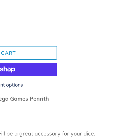
 CART
t options
ga Games Penrith
ll be a great accessory for your dice.