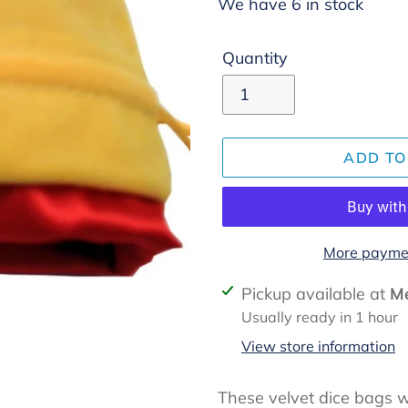
We have 6 in stock
Quantity
ADD TO
More paymen
Adding
Pickup available at
Me
product
Usually ready in 1 hour
to
View store information
your
cart
These velvet dice bags wi