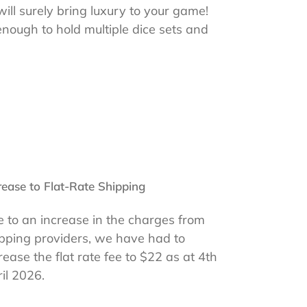
 will surely bring luxury to your game!
enough to hold multiple dice sets and
rease to Flat-Rate Shipping
 to an increase in the charges from
pping providers, we have had to
rease the flat rate fee to $22 as at 4th
il 2026.