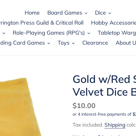
Home
Board Games
Dice
rington Press Guild & Critical Roll
Hobby Accessori
Role-Playing Games (RPG's)
Tabletop War
ading Card Games
Toys
Clearance
About U
Gold w/Red S
Velvet Dice
Regular
$10.00
price
Tax included.
Shipping
calc