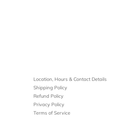
Location, Hours & Contact Details
Shipping Policy
Refund Policy
Privacy Policy
Terms of Service