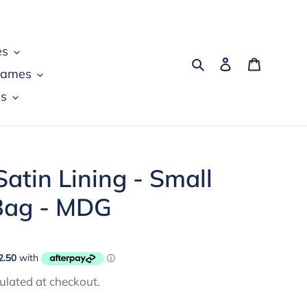
es
Search
Log in
Cart
games
s
atin Lining - Small
 Bag - MDG
ulated at checkout.