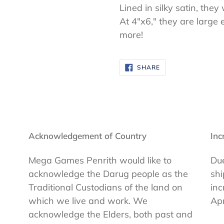
Lined in silky satin, they
At 4"x6," they are large 
more!
SHARE
SHARE
ON
FACEBOOK
Acknowledgement of Country
Inc
Mega Games Penrith would like to
Due
acknowledge the Darug people as the
shi
Traditional Custodians of the land on
inc
which we live and work. We
Apr
acknowledge the Elders, both past and