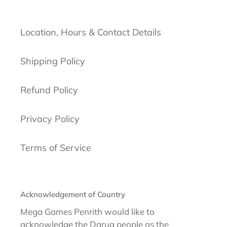
Location, Hours & Contact Details
Shipping Policy
Refund Policy
Privacy Policy
Terms of Service
Acknowledgement of Country
Mega Games Penrith would like to
acknowledge the Darug people as the