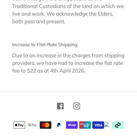
Traditional Custodians of the land on which we
live and work. We acknowledge the Elders,
both past and present.
Increase to Flat-Rate Shipping
Due to an increase in the charges from shipping
providers, we have had to increase the flat rate
fee to $22 as at 4th April 2026.
Facebook
Instagram
Payment
methods