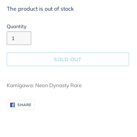
The product is out of stock
Quantity
SOLD OUT
Adding
product
Kamigawa: Neon Dynasty Rare
to
your
SHARE
SHARE
cart
ON
FACEBOOK