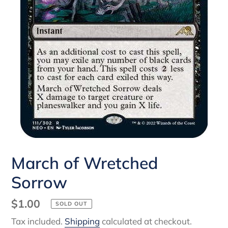
March of Wretched
Sorrow
Regular
$1.00
SOLD OUT
price
Tax included.
Shipping
calculated at checkout.