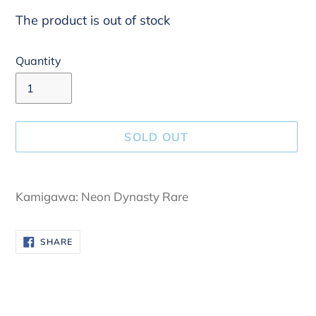
The product is out of stock
Quantity
SOLD OUT
Adding
product
Kamigawa: Neon Dynasty Rare
to
your
SHARE
SHARE
cart
ON
FACEBOOK