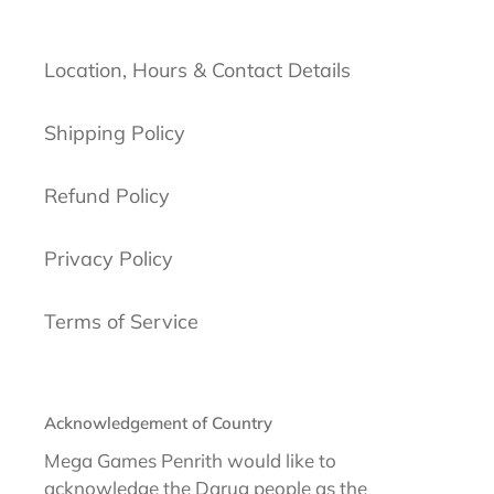
Location, Hours & Contact Details
Shipping Policy
Refund Policy
Privacy Policy
Terms of Service
Acknowledgement of Country
Mega Games Penrith would like to
acknowledge the Darug people as the