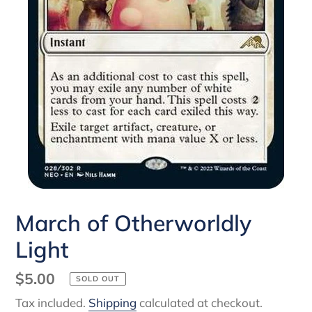
March of Otherworldly
Light
Regular
$5.00
SOLD OUT
price
Tax included.
Shipping
calculated at checkout.