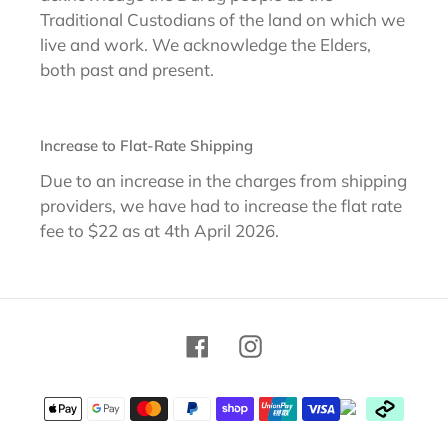
Traditional Custodians of the land on which we
live and work. We acknowledge the Elders,
both past and present.
Increase to Flat-Rate Shipping
Due to an increase in the charges from shipping
providers, we have had to increase the flat rate
fee to $22 as at 4th April 2026.
Facebook
Instagram
Payment
methods