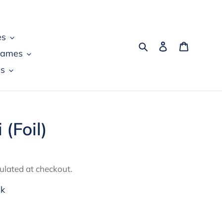
es
Search
Log in
Cart
games
s
 (Foil)
ulated at checkout.
ck