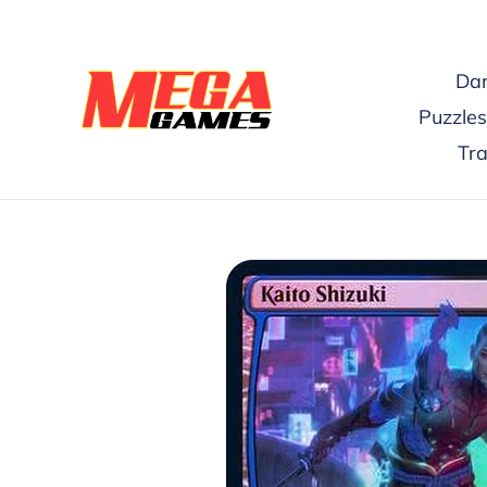
Skip
to
content
Dar
Puzzles
Tr