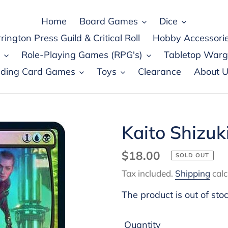
Home
Board Games
Dice
rington Press Guild & Critical Roll
Hobby Accessori
Role-Playing Games (RPG's)
Tabletop War
ading Card Games
Toys
Clearance
About U
Kaito Shizuki
Regular
$18.00
SOLD OUT
price
Tax included.
Shipping
calc
The product is out of sto
Quantity