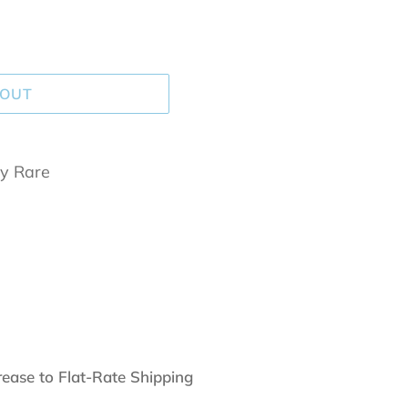
 OUT
y Rare
rease to Flat-Rate Shipping