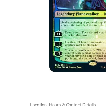
Location, Hours & Contact Details