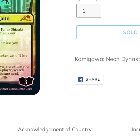
SOLD
Adding
product
Kamigawa: Neon Dynast
to
your
SHARE
SHARE
cart
ON
FACEBOOK
Acknowledgement of Country
Inc