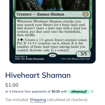
Hiveheart Shaman
Regular
$1.00
price
Tax included.
Shipping
calculated at checkout.