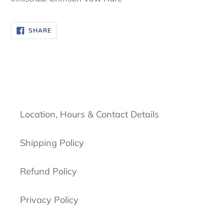
SHARE
SHARE
ON
FACEBOOK
Location, Hours & Contact Details
Shipping Policy
Refund Policy
Privacy Policy