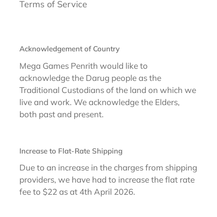
Terms of Service
Acknowledgement of Country
Mega Games Penrith would like to
acknowledge the Darug people as the
Traditional Custodians of the land on which we
live and work. We acknowledge the Elders,
both past and present.
Increase to Flat-Rate Shipping
Due to an increase in the charges from shipping
providers, we have had to increase the flat rate
fee to $22 as at 4th April 2026.