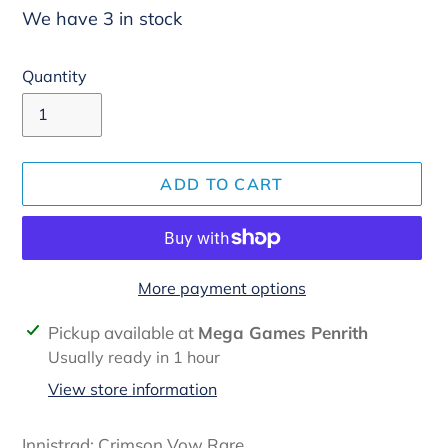
We have 3 in stock
Quantity
ADD TO CART
More payment options
Adding
Pickup available at
Mega Games Penrith
product
Usually ready in 1 hour
to
View store information
your
cart
Innistrad: Crimson Vow Rare