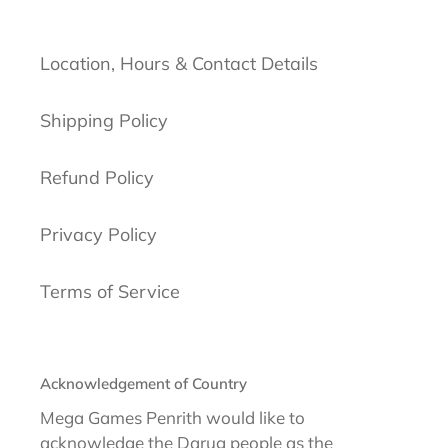
Location, Hours & Contact Details
Shipping Policy
Refund Policy
Privacy Policy
Terms of Service
Acknowledgement of Country
Mega Games Penrith would like to
acknowledge the Darug people as the