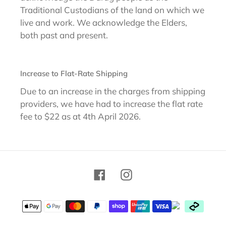
Traditional Custodians of the land on which we
live and work. We acknowledge the Elders,
both past and present.
Increase to Flat-Rate Shipping
Due to an increase in the charges from shipping
providers, we have had to increase the flat rate
fee to $22 as at 4th April 2026.
Facebook
Instagram
Payment
methods