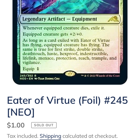
Eater of Virtue (Foil) #245
[NEO]
Regular
$1.00
SOLD OUT
price
Tax included.
Shipping
calculated at checkout.