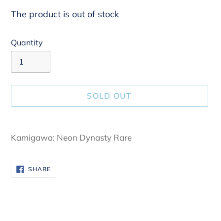
The product is out of stock
Quantity
SOLD OUT
Adding
product
Kamigawa: Neon Dynasty Rare
to
your
SHARE
SHARE
cart
ON
FACEBOOK