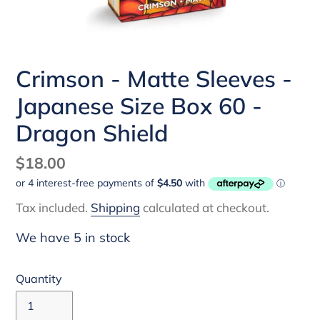
Crimson - Matte Sleeves -
Japanese Size Box 60 -
Dragon Shield
Regular
$18.00
price
Tax included.
Shipping
calculated at checkout.
We have 5 in stock
Quantity