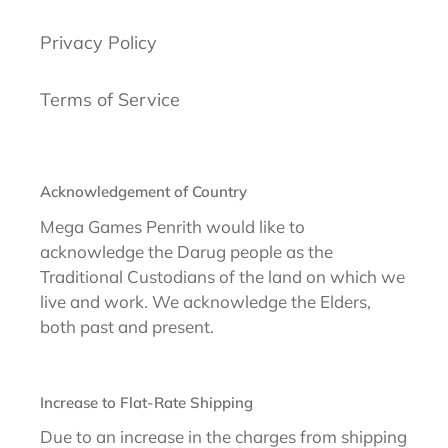
Privacy Policy
Terms of Service
Acknowledgement of Country
Mega Games Penrith would like to
acknowledge the Darug people as the
Traditional Custodians of the land on which we
live and work. We acknowledge the Elders,
both past and present.
Increase to Flat-Rate Shipping
Due to an increase in the charges from shipping