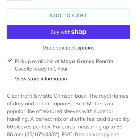
ADD TO CART
More payment options
Adding
Pickup available at
Mega Games Penrith
product
Usually ready in 1 hour
to
View store information
your
cart
Clear front & Matte Crimson back. The royal flames
of duty and honor. Japanese Size Matte is our
popular line of textured sleeves with superior
handling. A perfect mix of shuffle feel and durability.
60 sleeves per box. For cards measuring up to 59—
86 mm (25/16″x33/8″). PVC-free polypropylene