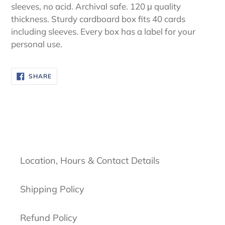
sleeves, no acid. Archival safe. 120 μ quality
thickness. Sturdy cardboard box fits 40 cards
including sleeves. Every box has a label for your
personal use.
SHARE
SHARE
ON
FACEBOOK
Location, Hours & Contact Details
Shipping Policy
Refund Policy