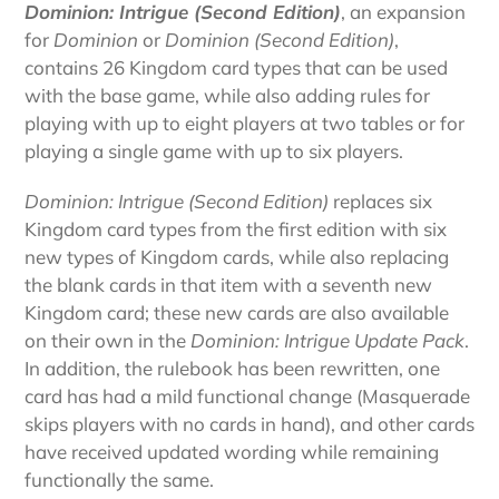
Dominion: Intrigue (Second Edition)
, an expansion
for
Dominion
or
Dominion (Second Edition)
,
contains 26 Kingdom card types that can be used
with the base game, while also adding rules for
playing with up to eight players at two tables or for
playing a single game with up to six players.
Dominion: Intrigue (Second Edition)
replaces six
Kingdom card types from the first edition with six
new types of Kingdom cards, while also replacing
the blank cards in that item with a seventh new
Kingdom card; these new cards are also available
on their own in the
Dominion: Intrigue Update Pack
.
In addition, the rulebook has been rewritten, one
card has had a mild functional change (Masquerade
skips players with no cards in hand), and other cards
have received updated wording while remaining
functionally the same.