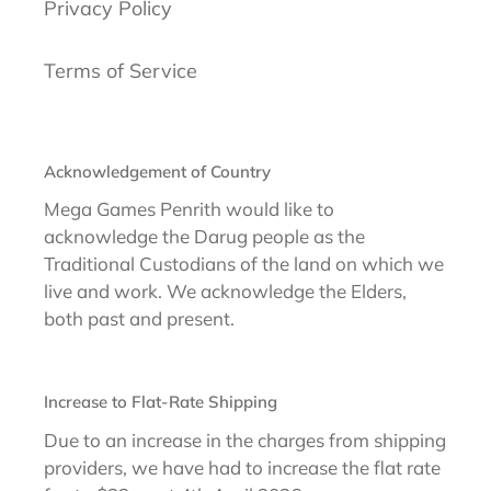
Privacy Policy
Terms of Service
Acknowledgement of Country
Mega Games Penrith would like to
acknowledge the Darug people as the
Traditional Custodians of the land on which we
live and work. We acknowledge the Elders,
both past and present.
Increase to Flat-Rate Shipping
Due to an increase in the charges from shipping
providers, we have had to increase the flat rate