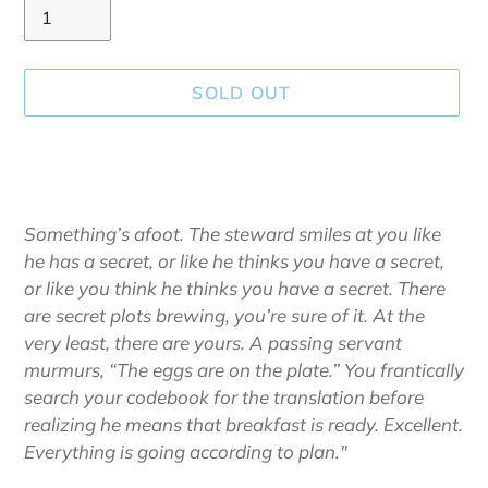
SOLD OUT
Adding
product
to
your
Something’s afoot. The steward smiles at you like
cart
he has a secret, or like he thinks you have a secret,
or like you think he thinks you have a secret. There
are secret plots brewing, you’re sure of it. At the
very least, there are yours. A passing servant
murmurs, “The eggs are on the plate.” You frantically
search your codebook for the translation before
realizing he means that breakfast is ready. Excellent.
Everything is going according to plan."