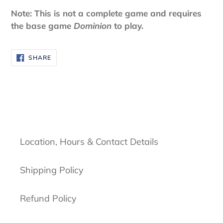
Note: This is not a complete game and requires
the base game
Dominion
to play.
SHARE
SHARE
ON
FACEBOOK
Location, Hours & Contact Details
Shipping Policy
Refund Policy