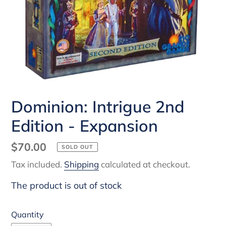
Dominion: Intrigue 2nd
Edition - Expansion
Regular
$70.00
SOLD OUT
price
Tax included.
Shipping
calculated at checkout.
The product is out of stock
Quantity