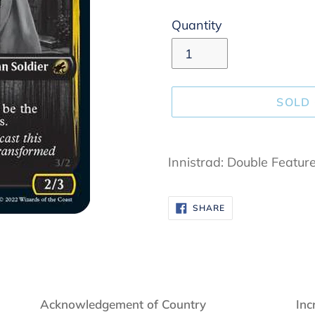
Quantity
SOLD
Adding
product
Innistrad: Double Featur
to
your
SHARE
SHARE
cart
ON
FACEBOOK
Acknowledgement of Country
Inc