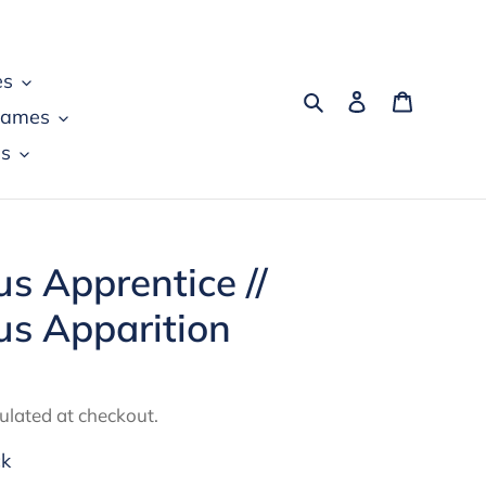
es
Search
Log in
Cart
games
s
us Apprentice //
us Apparition
ulated at checkout.
ck