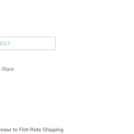
 OUT
e Rare
rease to Flat-Rate Shipping