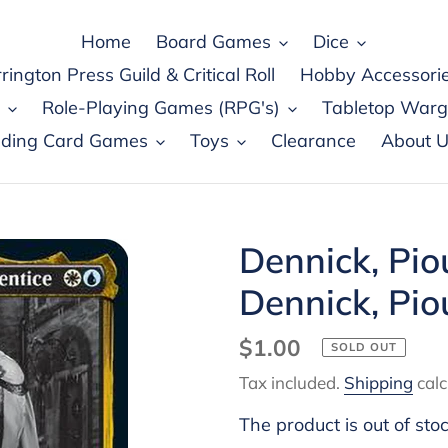
Home
Board Games
Dice
rington Press Guild & Critical Roll
Hobby Accessori
Role-Playing Games (RPG's)
Tabletop War
ading Card Games
Toys
Clearance
About U
Dennick, Pio
Dennick, Pio
Regular
$1.00
SOLD OUT
price
Tax included.
Shipping
calc
The product is out of sto