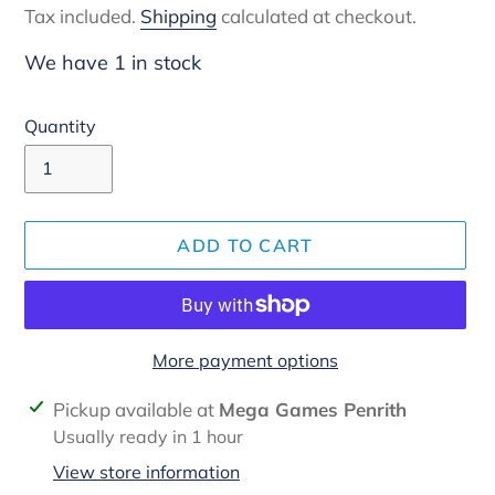
Tax included.
Shipping
calculated at checkout.
We have 1 in stock
Quantity
ADD TO CART
More payment options
Adding
Pickup available at
Mega Games Penrith
product
Usually ready in 1 hour
to
View store information
your