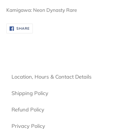
cart
Kamigawa: Neon Dynasty Rare
SHARE
SHARE
ON
FACEBOOK
Location, Hours & Contact Details
Shipping Policy
Refund Policy
Privacy Policy