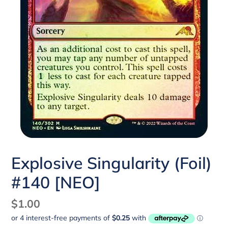
Explosive Singularity (Foil)
#140 [NEO]
Regular
$1.00
price