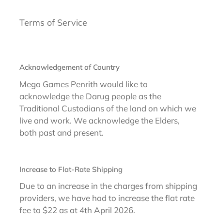
Terms of Service
Acknowledgement of Country
Mega Games Penrith would like to
acknowledge the Darug people as the
Traditional Custodians of the land on which we
live and work. We acknowledge the Elders,
both past and present.
Increase to Flat-Rate Shipping
Due to an increase in the charges from shipping
providers, we have had to increase the flat rate
fee to $22 as at 4th April 2026.