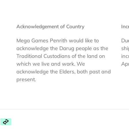
Acknowledgement of Country
Inc
Mega Games Penrith would like to
Due
acknowledge the Darug people as the
shi
Traditional Custodians of the land on
inc
which we live and work. We
Apr
acknowledge the Elders, both past and
present.