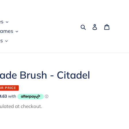
es
Search
Log in
Cart
games
s
de Brush - Citadel
UR PRICE
ulated at checkout.