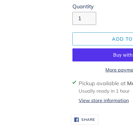
Quantity
ADD TO
More paymen
Adding
Pickup available at
Me
product
Usually ready in 1 hour
to
View store information
your
cart
SHARE
SHARE
ON
FACEBOOK