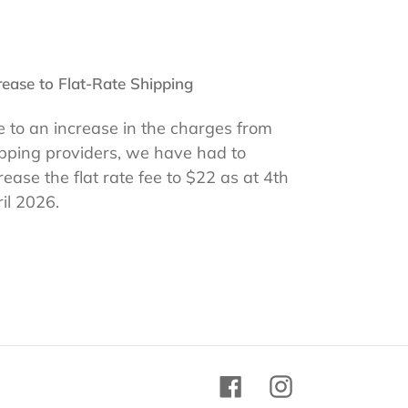
rease to Flat-Rate Shipping
 to an increase in the charges from
pping providers, we have had to
rease the flat rate fee to $22 as at 4th
il 2026.
Facebook
Instagram