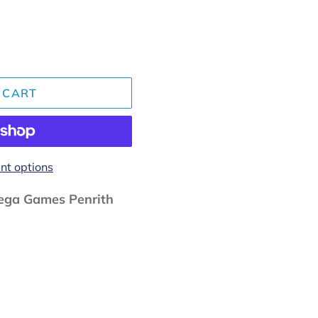
 CART
t options
ga Games Penrith