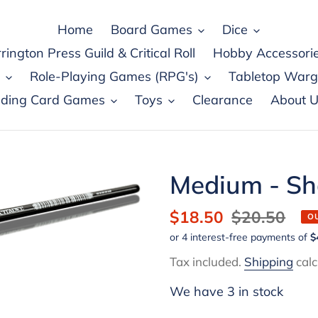
Home
Board Games
Dice
rington Press Guild & Critical Roll
Hobby Accessori
Role-Playing Games (RPG's)
Tabletop War
ading Card Games
Toys
Clearance
About U
Medium - Sha
Sale
$18.50
Regular
$20.50
O
price
price
Tax included.
Shipping
calc
We have 3 in stock