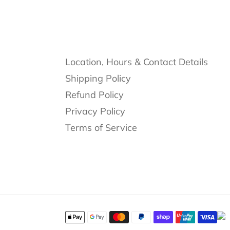
Location, Hours & Contact Details
Shipping Policy
Refund Policy
Privacy Policy
Terms of Service
Payment
methods