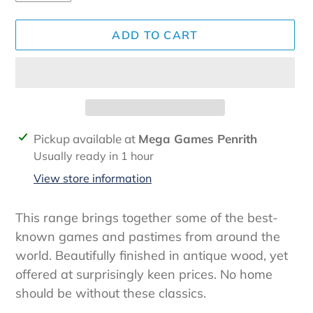
ADD TO CART
Adding
Pickup available at
Mega Games Penrith
product
Usually ready in 1 hour
to
View store information
your
cart
This range brings together some of the best-
known games and pastimes from around the
world. Beautifully finished in antique wood, yet
offered at surprisingly keen prices. No home
should be without these classics.