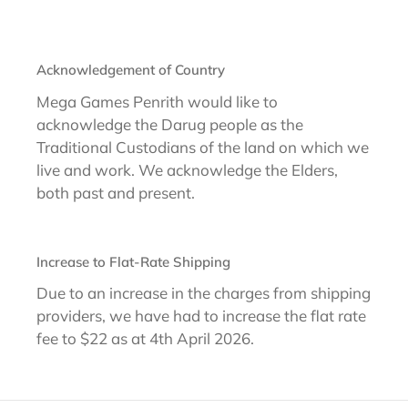
Acknowledgement of Country
Mega Games Penrith would like to
acknowledge the Darug people as the
Traditional Custodians of the land on which we
live and work. We acknowledge the Elders,
both past and present.
Increase to Flat-Rate Shipping
Due to an increase in the charges from shipping
providers, we have had to increase the flat rate
fee to $22 as at 4th April 2026.