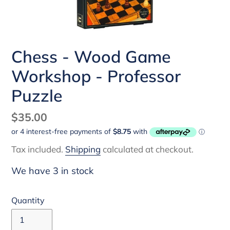
Chess - Wood Game
Workshop - Professor
Puzzle
Regular
$35.00
price
Tax included.
Shipping
calculated at checkout.
We have 3 in stock
Quantity