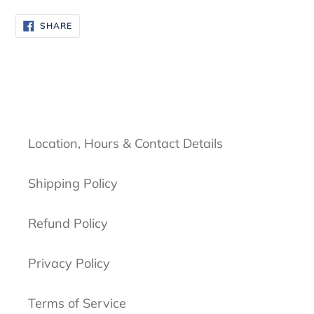
SHARE
SHARE
ON
FACEBOOK
Location, Hours & Contact Details
Shipping Policy
Refund Policy
Privacy Policy
Terms of Service