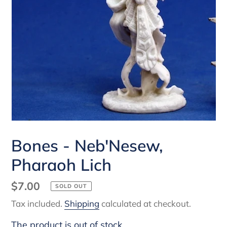
Bones - Neb'Nesew,
Pharaoh Lich
Regular
$7.00
SOLD OUT
price
Tax included.
Shipping
calculated at checkout.
The product is out of stock