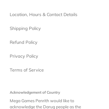
Location, Hours & Contact Details
Shipping Policy
Refund Policy
Privacy Policy
Terms of Service
Acknowledgement of Country
Mega Games Penrith would like to
acknowledge the Darug people as the