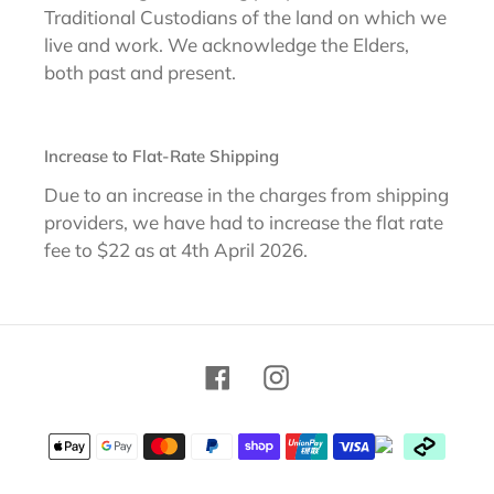
Traditional Custodians of the land on which we
live and work. We acknowledge the Elders,
both past and present.
Increase to Flat-Rate Shipping
Due to an increase in the charges from shipping
providers, we have had to increase the flat rate
fee to $22 as at 4th April 2026.
Facebook
Instagram
Payment
methods