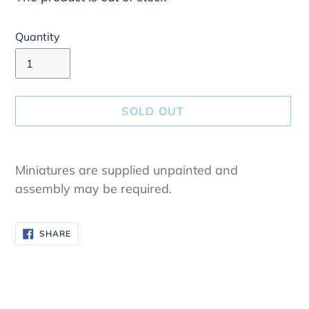
Quantity
SOLD OUT
Adding
product
Miniatures are supplied unpainted and
to
assembly may be required.
your
cart
SHARE
SHARE
ON
FACEBOOK