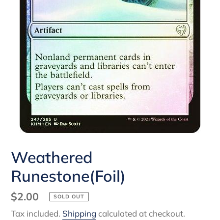
Weathered
Runestone(Foil)
Regular
$2.00
SOLD OUT
price
Tax included.
Shipping
calculated at checkout.