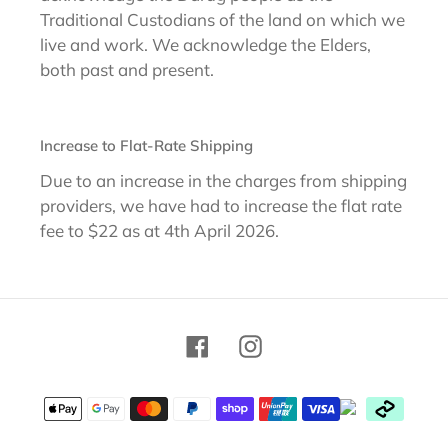
Traditional Custodians of the land on which we
live and work. We acknowledge the Elders,
both past and present.
Increase to Flat-Rate Shipping
Due to an increase in the charges from shipping
providers, we have had to increase the flat rate
fee to $22 as at 4th April 2026.
Facebook
Instagram
Payment
methods