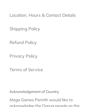
Location, Hours & Contact Details
Shipping Policy
Refund Policy
Privacy Policy
Terms of Service
Acknowledgement of Country
Mega Games Penrith would like to
acknowledge the Darug people as the