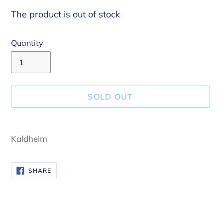
The product is out of stock
Quantity
SOLD OUT
Adding
product
Kaldheim
to
your
SHARE
SHARE
cart
ON
FACEBOOK