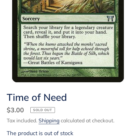
Time of Need
Regular
$3.00
SOLD OUT
price
Tax included.
Shipping
calculated at checkout.
The product is out of stock