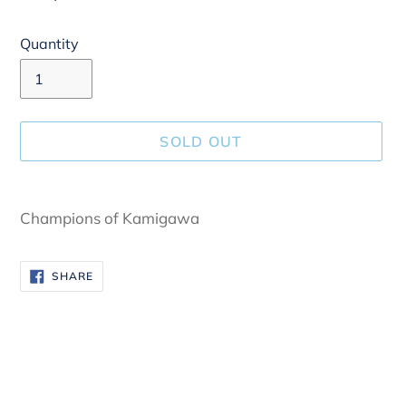
Quantity
SOLD OUT
Adding
product
Champions of Kamigawa
to
your
SHARE
SHARE
cart
ON
FACEBOOK