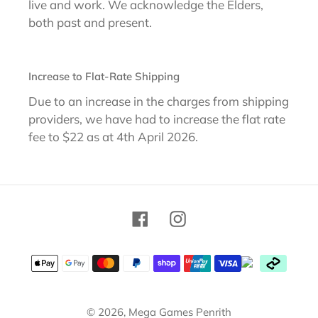
live and work. We acknowledge the Elders,
both past and present.
Increase to Flat-Rate Shipping
Due to an increase in the charges from shipping
providers, we have had to increase the flat rate
fee to $22 as at 4th April 2026.
Facebook
Instagram
Payment
methods
© 2026,
Mega Games Penrith