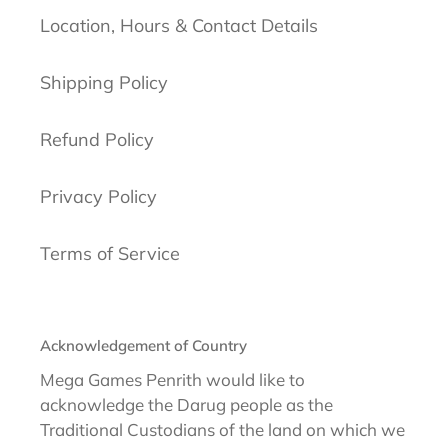
Location, Hours & Contact Details
Shipping Policy
Refund Policy
Privacy Policy
Terms of Service
Acknowledgement of Country
Mega Games Penrith would like to
acknowledge the Darug people as the
Traditional Custodians of the land on which we