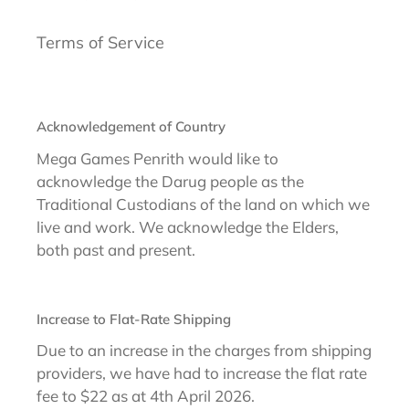
Terms of Service
Acknowledgement of Country
Mega Games Penrith would like to
acknowledge the Darug people as the
Traditional Custodians of the land on which we
live and work. We acknowledge the Elders,
both past and present.
Increase to Flat-Rate Shipping
Due to an increase in the charges from shipping
providers, we have had to increase the flat rate
fee to $22 as at 4th April 2026.