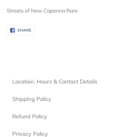
cart
Streets of New Capenna Rare
SHARE
SHARE
ON
FACEBOOK
Location, Hours & Contact Details
Shipping Policy
Refund Policy
Privacy Policy