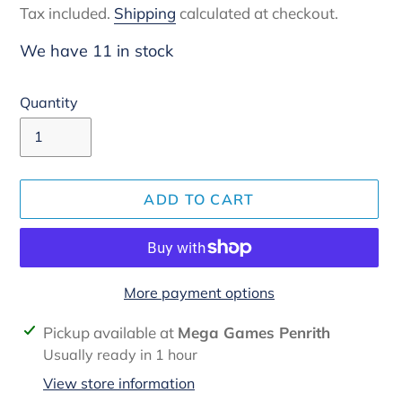
Tax included.
Shipping
calculated at checkout.
We have 11 in stock
Quantity
ADD TO CART
More payment options
Adding
Pickup available at
Mega Games Penrith
product
Usually ready in 1 hour
to
View store information
your