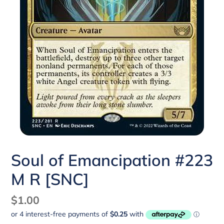
Soul of Emancipation #223
M R [SNC]
Regular
$1.00
price