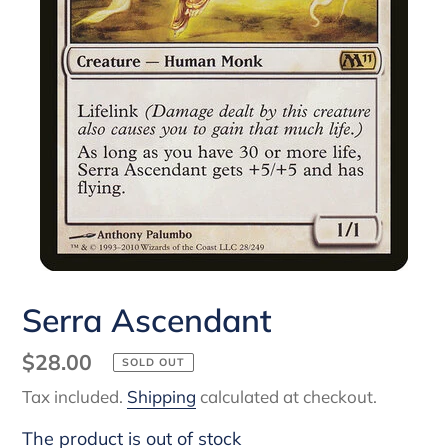
Serra Ascendant
Regular
$28.00
SOLD OUT
price
Tax included.
Shipping
calculated at checkout.
The product is out of stock