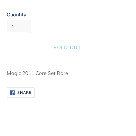
Quantity
SOLD OUT
Adding
product
Magic 2011 Core Set Rare
to
your
SHARE
SHARE
cart
ON
FACEBOOK