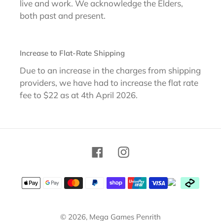
live and work. We acknowledge the Elders,
both past and present.
Increase to Flat-Rate Shipping
Due to an increase in the charges from shipping
providers, we have had to increase the flat rate
fee to $22 as at 4th April 2026.
Facebook
Instagram
Payment
methods
© 2026,
Mega Games Penrith