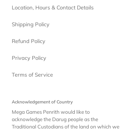
Location, Hours & Contact Details
Shipping Policy
Refund Policy
Privacy Policy
Terms of Service
Acknowledgement of Country
Mega Games Penrith would like to
acknowledge the Darug people as the
Traditional Custodians of the land on which we