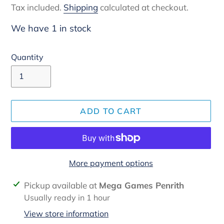
Tax included.
Shipping
calculated at checkout.
We have 1 in stock
Quantity
ADD TO CART
More payment options
Adding
Pickup available at
Mega Games Penrith
product
Usually ready in 1 hour
to
View store information
your