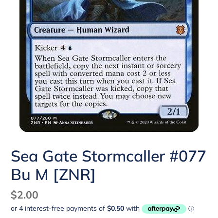
Sea Gate Stormcaller #077
Bu M [ZNR]
Regular
$2.00
price