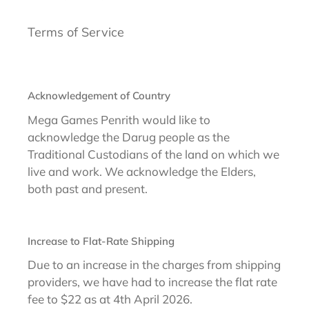
Terms of Service
Acknowledgement of Country
Mega Games Penrith would like to
acknowledge the Darug people as the
Traditional Custodians of the land on which we
live and work. We acknowledge the Elders,
both past and present.
Increase to Flat-Rate Shipping
Due to an increase in the charges from shipping
providers, we have had to increase the flat rate
fee to $22 as at 4th April 2026.