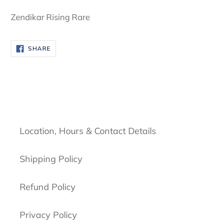
cart
Zendikar Rising Rare
SHARE
SHARE
ON
FACEBOOK
Location, Hours & Contact Details
Shipping Policy
Refund Policy
Privacy Policy