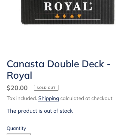
Canasta Double Deck -
Royal
Regular
$20.00
SOLD OUT
price
Tax included.
Shipping
calculated at checkout.
The product is out of stock
Quantity