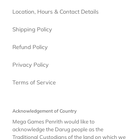
Location, Hours & Contact Details
Shipping Policy
Refund Policy
Privacy Policy
Terms of Service
Acknowledgement of Country
Mega Games Penrith would like to
acknowledge the Darug people as the
Traditional Custodians of the land on which we