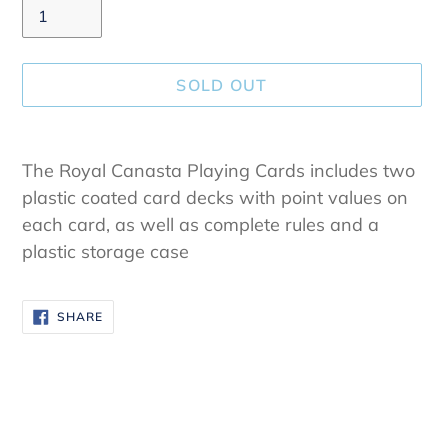
SOLD OUT
Adding
product
The Royal Canasta Playing Cards includes two
to
plastic coated card decks with point values on
your
each card, as well as complete rules and a
cart
plastic storage case
SHARE
SHARE
ON
FACEBOOK