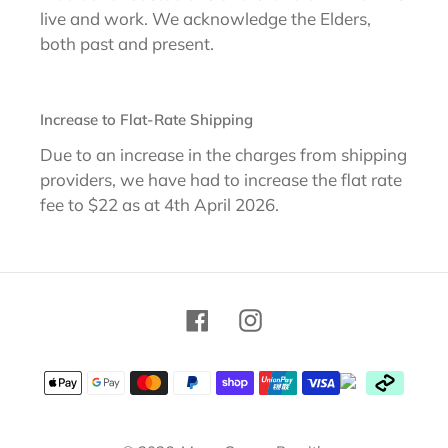
live and work. We acknowledge the Elders,
both past and present.
Increase to Flat-Rate Shipping
Due to an increase in the charges from shipping
providers, we have had to increase the flat rate
fee to $22 as at 4th April 2026.
Facebook
Instagram
Payment
methods