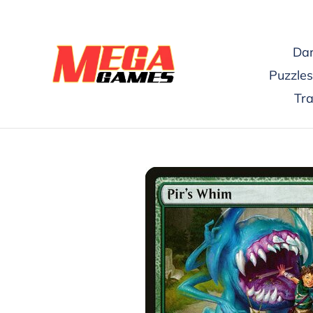
Skip
to
content
Dar
Puzzles
Tr