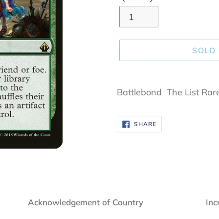
SOLD
Adding
product
Battlebond The List Rar
to
your
SHARE
SHARE
cart
ON
FACEBOOK
Acknowledgement of Country
Inc