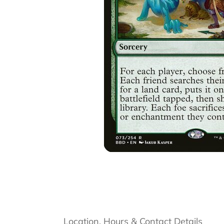
Location, Hours & Contact Details