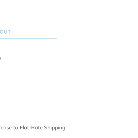
 OUT
e
rease to Flat-Rate Shipping