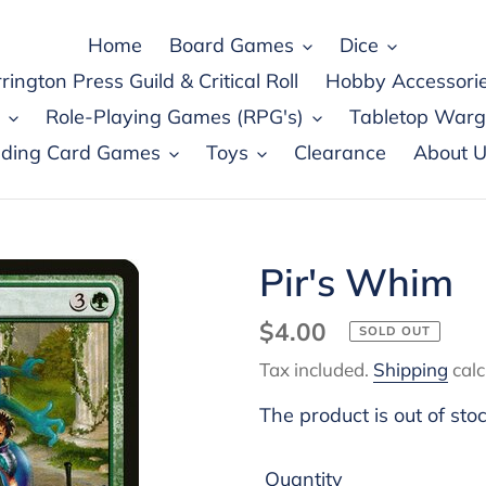
Home
Board Games
Dice
rington Press Guild & Critical Roll
Hobby Accessori
Role-Playing Games (RPG's)
Tabletop War
ading Card Games
Toys
Clearance
About U
Pir's Whim
Regular
$4.00
SOLD OUT
price
Tax included.
Shipping
calc
The product is out of sto
Quantity