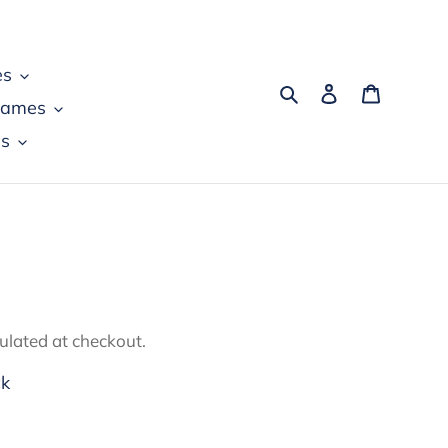
es
Search
Log in
Cart
games
s
ulated at checkout.
ck