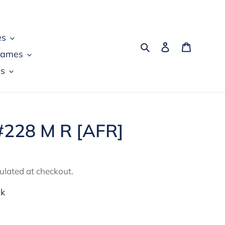
es
Search
Log in
Cart
games
s
#228 M R [AFR]
ulated at checkout.
ck