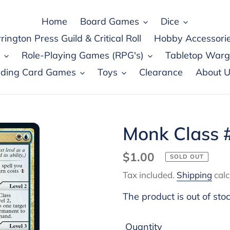
Home
Board Games
Dice
rington Press Guild & Critical Roll
Hobby Accessori
Role-Playing Games (RPG's)
Tabletop War
ading Card Games
Toys
Clearance
About U
Monk Class 
Regular
$1.00
SOLD OUT
price
Tax included.
Shipping
calc
The product is out of sto
Quantity