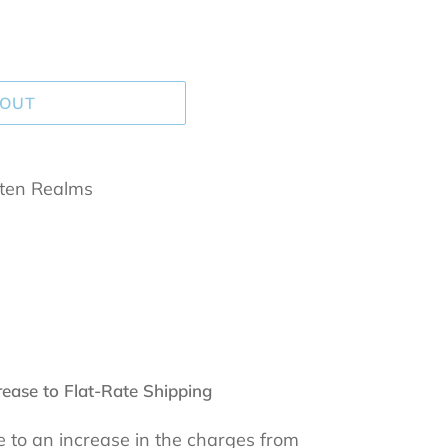
 OUT
tten Realms
rease to Flat-Rate Shipping
 to an increase in the charges from