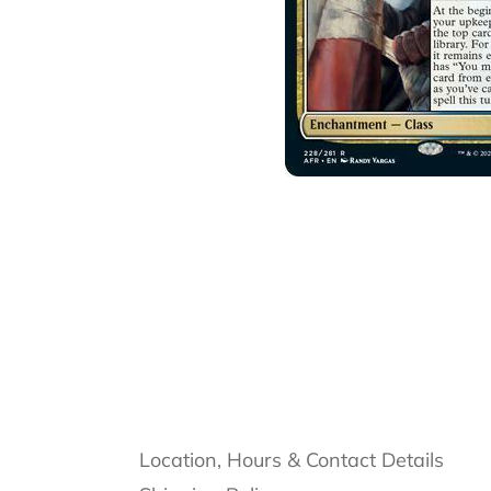
Location, Hours & Contact Details