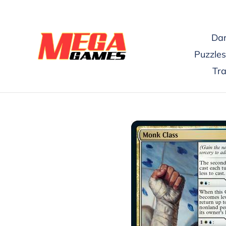
Skip
to
content
Dar
Puzzles
Tr