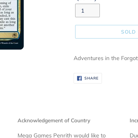
SOLD
Adding
product
Adventures in the Forgo
to
your
SHARE
SHARE
cart
ON
FACEBOOK
Acknowledgement of Country
Inc
Mega Games Penrith would like to
Due