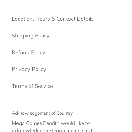
Location, Hours & Contact Details
Shipping Policy
Refund Policy
Privacy Policy
Terms of Service
Acknowledgement of Country
Mega Games Penrith would like to
acknowledge the Darug people as the