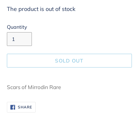
The product is out of stock
Quantity
SOLD OUT
Adding
product
Scars of Mirrodin Rare
to
your
SHARE
SHARE
cart
ON
FACEBOOK