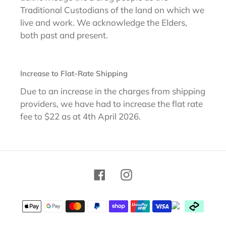
Traditional Custodians of the land on which we
live and work. We acknowledge the Elders,
both past and present.
Increase to Flat-Rate Shipping
Due to an increase in the charges from shipping
providers, we have had to increase the flat rate
fee to $22 as at 4th April 2026.
Facebook
Instagram
Payment
methods