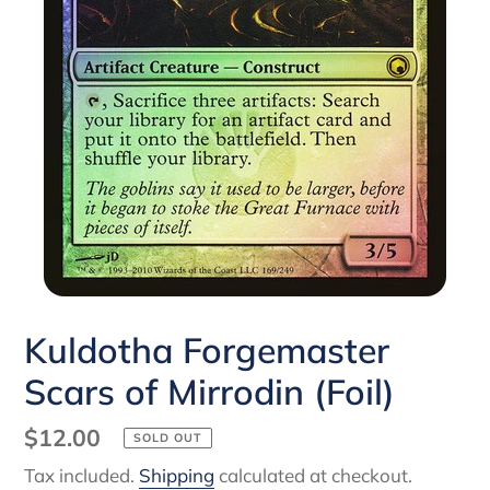
Kuldotha Forgemaster
Scars of Mirrodin (Foil)
Regular
$12.00
SOLD OUT
price
Tax included.
Shipping
calculated at checkout.