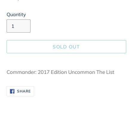
Quantity
SOLD OUT
Adding
product
Commander: 2017 Edition Uncommon The List
to
your
SHARE
SHARE
cart
ON
FACEBOOK