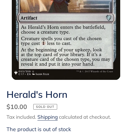
Herald's Horn
Regular
$10.00
SOLD OUT
price
Tax included.
Shipping
calculated at checkout.
The product is out of stock