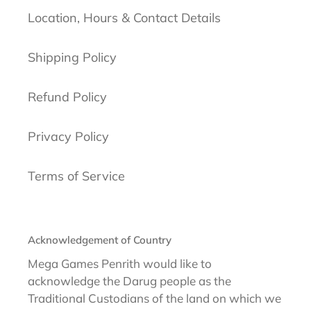
Location, Hours & Contact Details
Shipping Policy
Refund Policy
Privacy Policy
Terms of Service
Acknowledgement of Country
Mega Games Penrith would like to
acknowledge the Darug people as the
Traditional Custodians of the land on which we