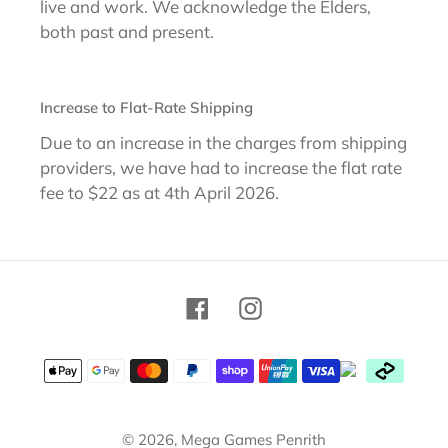
live and work. We acknowledge the Elders,
both past and present.
Increase to Flat-Rate Shipping
Due to an increase in the charges from shipping
providers, we have had to increase the flat rate
fee to $22 as at 4th April 2026.
Facebook
Instagram
Payment
methods
© 2026,
Mega Games Penrith