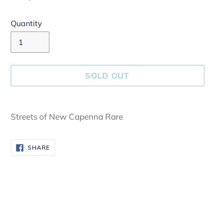
Quantity
SOLD OUT
Adding
product
Streets of New Capenna Rare
to
your
SHARE
SHARE
cart
ON
FACEBOOK