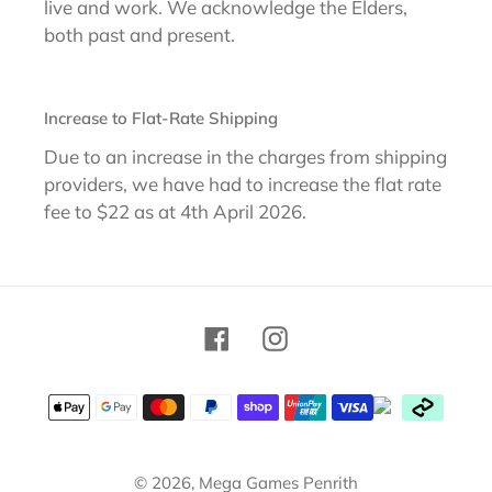
live and work. We acknowledge the Elders,
both past and present.
Increase to Flat-Rate Shipping
Due to an increase in the charges from shipping
providers, we have had to increase the flat rate
fee to $22 as at 4th April 2026.
Facebook
Instagram
Payment
methods
© 2026,
Mega Games Penrith