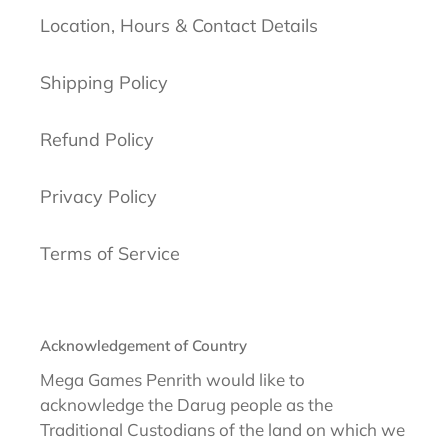
Location, Hours & Contact Details
Shipping Policy
Refund Policy
Privacy Policy
Terms of Service
Acknowledgement of Country
Mega Games Penrith would like to
acknowledge the Darug people as the
Traditional Custodians of the land on which we