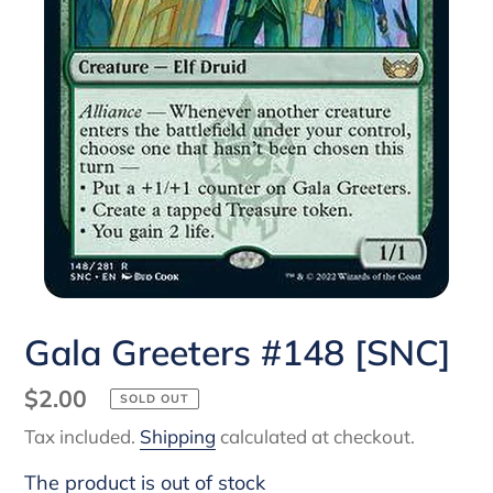
Gala Greeters #148 [SNC]
Regular
$2.00
SOLD OUT
price
Tax included.
Shipping
calculated at checkout.
The product is out of stock