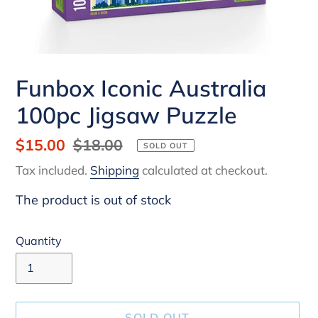
Funbox Iconic Australia
100pc Jigsaw Puzzle
Sale
$15.00
Regular
$18.00
SOLD OUT
price
price
Tax included.
Shipping
calculated at checkout.
The product is out of stock
Quantity
SOLD OUT