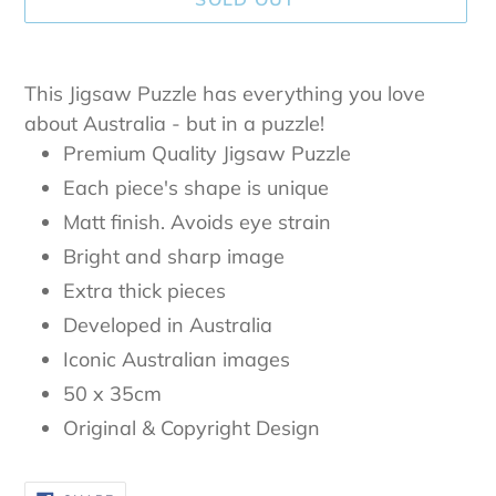
Adding
product
This Jigsaw Puzzle has everything you love
to
about Australia - but in a puzzle!
your
Premium Quality Jigsaw Puzzle
cart
Each piece's shape is unique
Matt finish. Avoids eye strain
Bright and sharp image
Extra thick pieces
Developed in Australia
Iconic Australian images
50 x 35cm
Original & Copyright Design