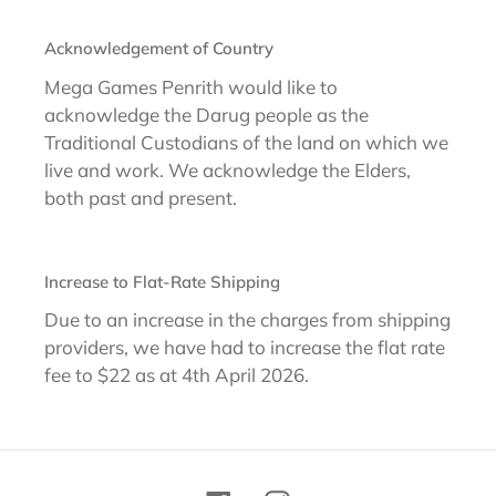
Acknowledgement of Country
Mega Games Penrith would like to
acknowledge the Darug people as the
Traditional Custodians of the land on which we
live and work. We acknowledge the Elders,
both past and present.
Increase to Flat-Rate Shipping
Due to an increase in the charges from shipping
providers, we have had to increase the flat rate
fee to $22 as at 4th April 2026.