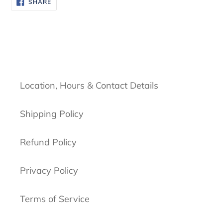
SHARE
SHARE
ON
FACEBOOK
Location, Hours & Contact Details
Shipping Policy
Refund Policy
Privacy Policy
Terms of Service