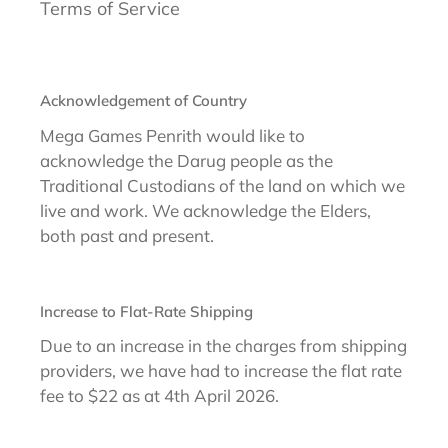
Terms of Service
Acknowledgement of Country
Mega Games Penrith would like to
acknowledge the Darug people as the
Traditional Custodians of the land on which we
live and work. We acknowledge the Elders,
both past and present.
Increase to Flat-Rate Shipping
Due to an increase in the charges from shipping
providers, we have had to increase the flat rate
fee to $22 as at 4th April 2026.