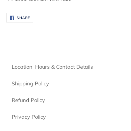
SHARE
SHARE
ON
FACEBOOK
Location, Hours & Contact Details
Shipping Policy
Refund Policy
Privacy Policy