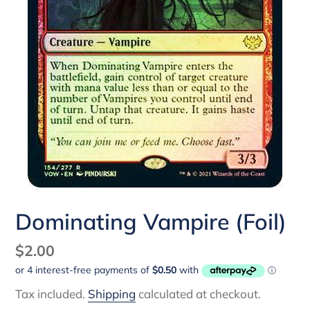
Dominating Vampire (Foil)
Regular
$2.00
price
Tax included.
Shipping
calculated at checkout.