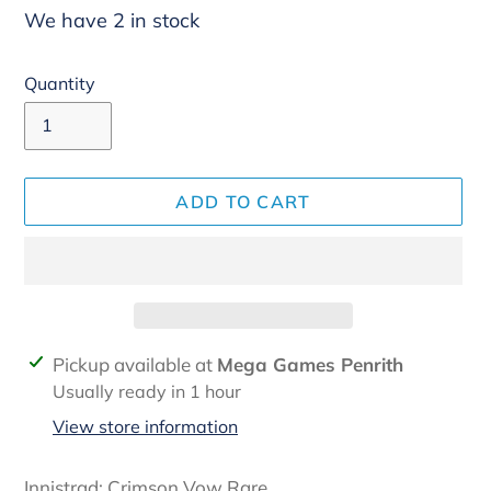
We have 2 in stock
Quantity
ADD TO CART
Adding
Pickup available at
Mega Games Penrith
product
Usually ready in 1 hour
to
View store information
your
cart
Innistrad: Crimson Vow Rare