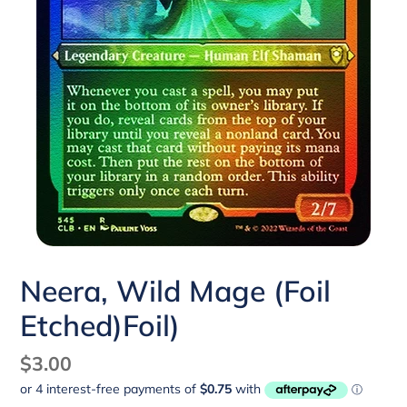
Neera, Wild Mage (Foil
Etched)Foil)
Regular
$3.00
price