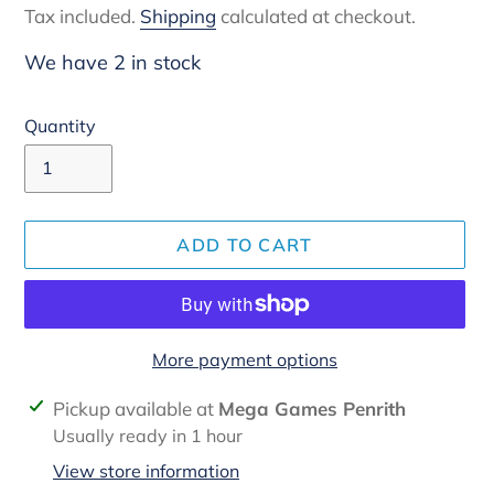
Tax included.
Shipping
calculated at checkout.
We have 2 in stock
Quantity
ADD TO CART
More payment options
Adding
Pickup available at
Mega Games Penrith
product
Usually ready in 1 hour
to
View store information
your