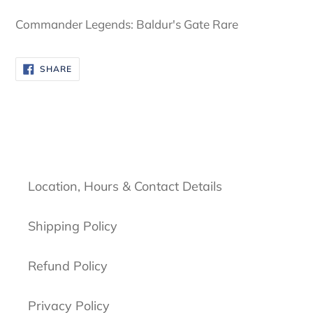
cart
Commander Legends: Baldur's Gate Rare
SHARE
SHARE
ON
FACEBOOK
Location, Hours & Contact Details
Shipping Policy
Refund Policy
Privacy Policy