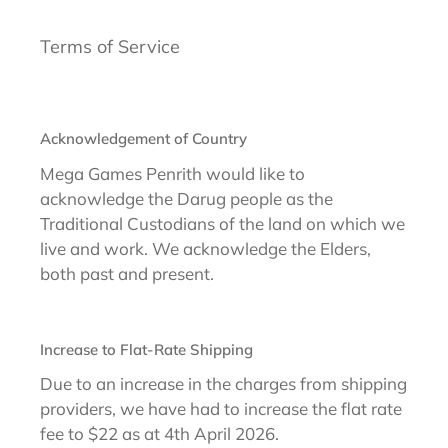
Terms of Service
Acknowledgement of Country
Mega Games Penrith would like to
acknowledge the Darug people as the
Traditional Custodians of the land on which we
live and work. We acknowledge the Elders,
both past and present.
Increase to Flat-Rate Shipping
Due to an increase in the charges from shipping
providers, we have had to increase the flat rate
fee to $22 as at 4th April 2026.