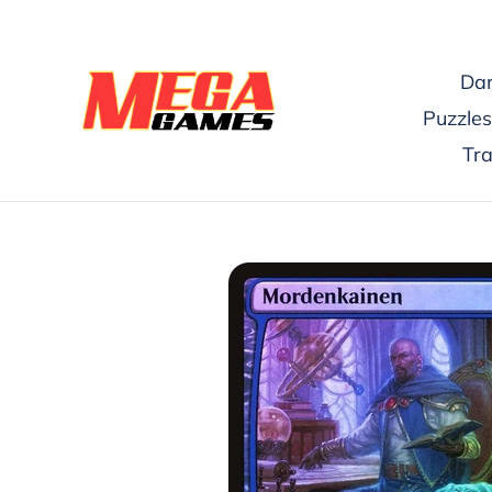
Skip
to
content
Dar
Puzzles
Tr