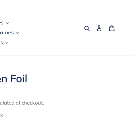
es
Search
Log in
Cart
games
s
n Foil
ulated at checkout.
ck