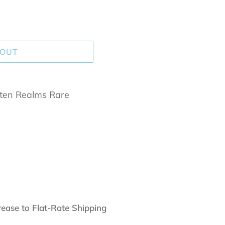
 OUT
tten Realms Rare
rease to Flat-Rate Shipping