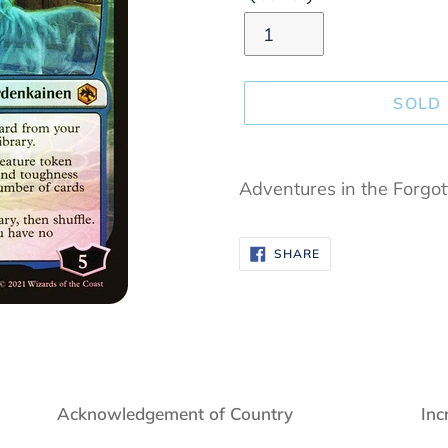
SOLD
Adding
product
Adventures in the Forgo
to
your
SHARE
SHARE
cart
ON
FACEBOOK
Acknowledgement of Country
Inc