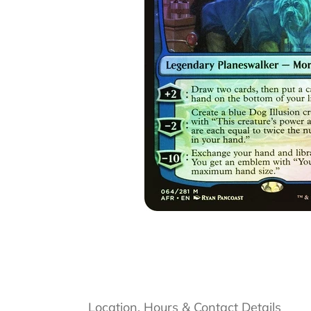
Location, Hours & Contact Details