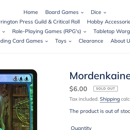
Home
Board Games
Dice
rington Press Guild & Critical Roll
Hobby Accessori
Role-Playing Games (RPG's)
Tabletop War
ading Card Games
Toys
Clearance
About U
Mordenkaine
Regular
$6.00
SOLD OUT
price
Tax included.
Shipping
calc
The product is out of sto
Quantity