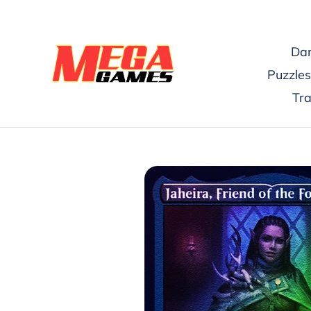
Skip
to
content
Dar
Puzzles
Tr