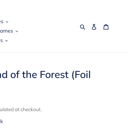
es
Search
Log in
Cart
games
s
nd of the Forest (Foil
ulated at checkout.
ck