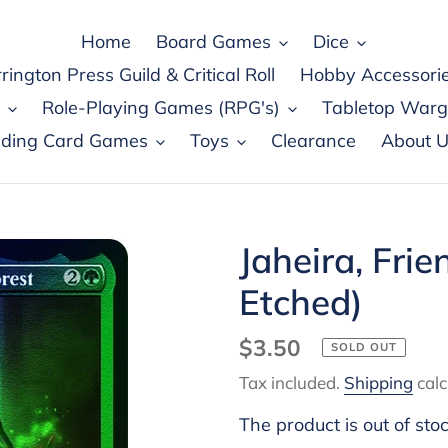
Home
Board Games
Dice
rington Press Guild & Critical Roll
Hobby Accessori
Role-Playing Games (RPG's)
Tabletop War
ading Card Games
Toys
Clearance
About U
Jaheira, Frie
Etched)
Regular
$3.50
SOLD OUT
price
Tax included.
Shipping
calc
The product is out of sto