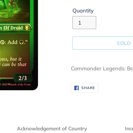
Quantity
SOLD
Adding
product
Commander Legends: Bal
to
your
SHARE
SHARE
cart
ON
FACEBOOK
Acknowledgement of Country
Inc