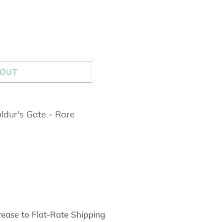
 OUT
dur's Gate - Rare
rease to Flat-Rate Shipping