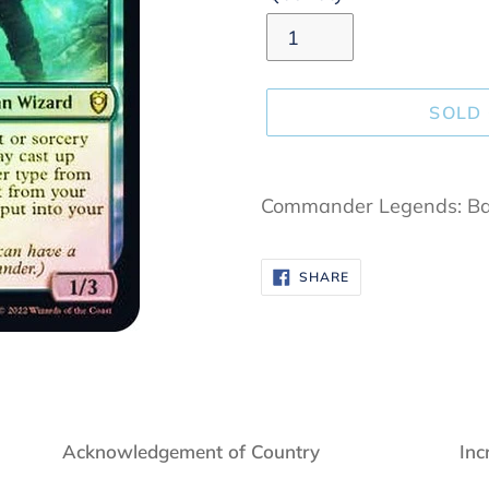
SOLD
Adding
product
Commander Legends: Bal
to
your
SHARE
SHARE
cart
ON
FACEBOOK
Acknowledgement of Country
Inc