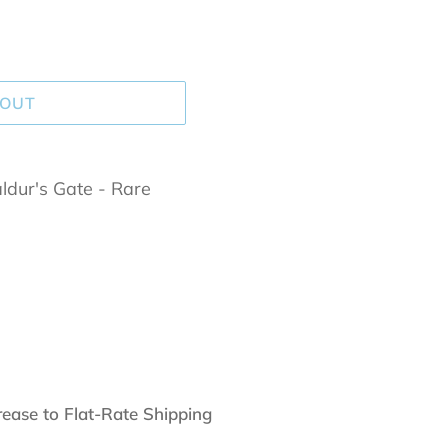
 OUT
dur's Gate - Rare
rease to Flat-Rate Shipping