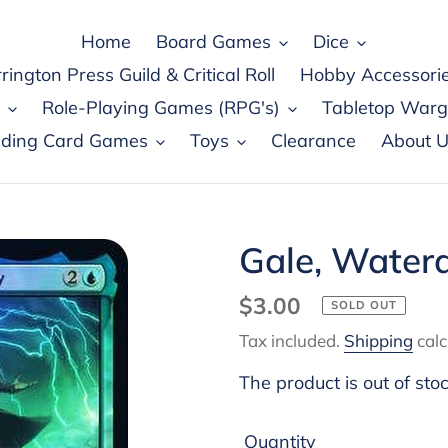
Home
Board Games
Dice
rington Press Guild & Critical Roll
Hobby Accessori
Role-Playing Games (RPG's)
Tabletop War
ading Card Games
Toys
Clearance
About U
Gale, Waterd
Regular
$3.00
SOLD OUT
price
Tax included.
Shipping
calc
The product is out of sto
Quantity