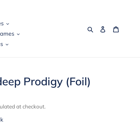
es
Search
Log in
Cart
games
s
eep Prodigy (Foil)
ulated at checkout.
ck