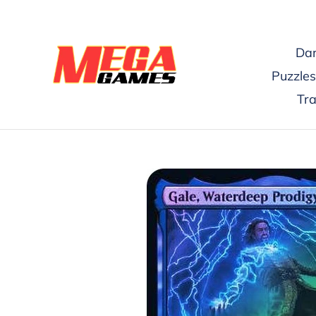
Skip
to
content
Dar
Puzzles
Tr