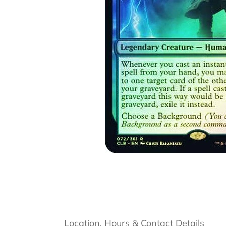
Location, Hours & Contact Details