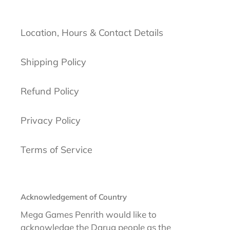
Location, Hours & Contact Details
Shipping Policy
Refund Policy
Privacy Policy
Terms of Service
Acknowledgement of Country
Mega Games Penrith would like to
acknowledge the Darug people as the