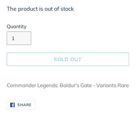
The product is out of stock
Quantity
SOLD OUT
Adding
product
Commander Legends: Baldur's Gate - Variants Rare
to
your
SHARE
SHARE
cart
ON
FACEBOOK