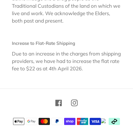
Traditional Custodians of the land on which we
live and work. We acknowledge the Elders,
both past and present.
Increase to Flat-Rate Shipping
Due to an increase in the charges from shipping
providers, we have had to increase the flat rate
fee to $22 as at 4th April 2026.
Facebook
Instagram
Payment
methods