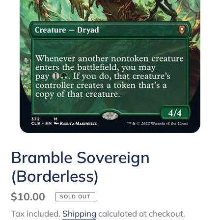
Bramble Sovereign
(Borderless)
Regular
$10.00
SOLD OUT
price
Tax included.
Shipping
calculated at checkout.