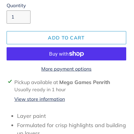
Quantity
ADD TO CART
More payment options
Adding
Pickup available at
Mega Games Penrith
product
Usually ready in 1 hour
to
View store information
your
cart
Layer paint
Formulated for crisp highlights and building
up layers