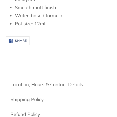
Smooth matt finish
Water-based formula
Pot size: 12ml
SHARE
SHARE
ON
FACEBOOK
Location, Hours & Contact Details
Shipping Policy
Refund Policy