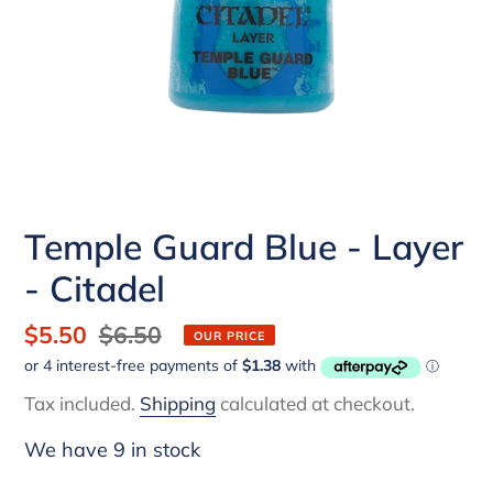
Temple Guard Blue - Layer
- Citadel
Sale
$5.50
Regular
$6.50
OUR PRICE
price
price
Tax included.
Shipping
calculated at checkout.
We have 9 in stock