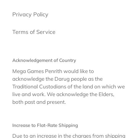
Privacy Policy
Terms of Service
Acknowledgement of Country
Mega Games Penrith would like to
acknowledge the Darug people as the
Traditional Custodians of the land on which we
live and work. We acknowledge the Elders,
both past and present.
Increase to Flat-Rate Shipping
Due to an increase in the charges from shipping