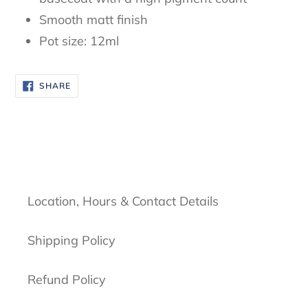
Smooth matt finish
Pot size: 12ml
SHARE
SHARE
ON
FACEBOOK
Location, Hours & Contact Details
Shipping Policy
Refund Policy