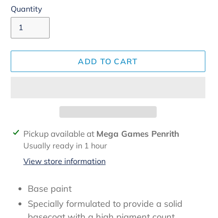
Quantity
ADD TO CART
Adding
Pickup available at
Mega Games Penrith
product
Usually ready in 1 hour
to
View store information
your
cart
Base paint
Specially formulated to provide a solid
basecoat with a high pigment count