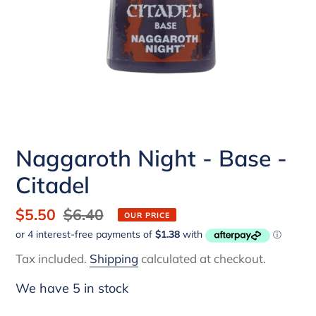
Naggaroth Night - Base -
Citadel
Sale
$5.50
Regular
$6.40
OUR PRICE
price
price
Tax included.
Shipping
calculated at checkout.
We have 5 in stock