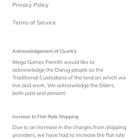
Privacy Policy
Terms of Service
Acknowledgement of Country
Mega Games Penrith would like to
acknowledge the Darug people as the
Traditional Custodians of the land on which we
live and work. We acknowledge the Elders,
both past and present.
Increase to Flat-Rate Shipping
Due to an increase in the charges from shipping
providers, we have had to increase the flat rate